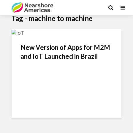
Tag - machine to machine
New Version of Apps for M2M
and IoT Launched in Brazil