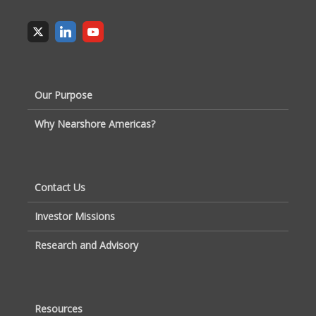
Our Purpose
Why Nearshore Americas?
Contact Us
Investor Missions
Research and Advisory
Resources