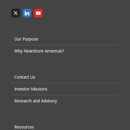
Our Purpose
Why Nearshore Americas?
Contact Us
Investor Missions
Research and Advisory
Resources