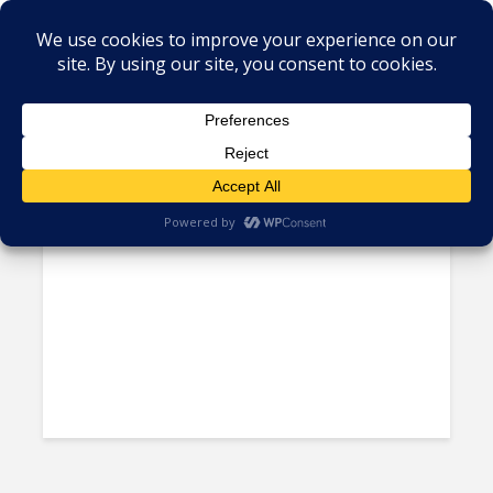
Tag - Mexicali
China’s Didi Arrives in Mexico
City, Uber’s LatAm Heartland