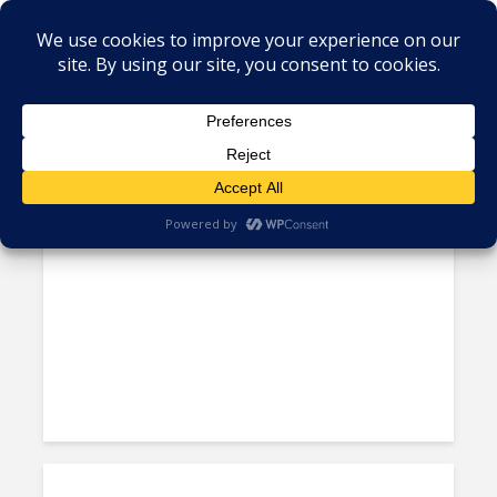
Tag - Mexico IT talent
UNAM Collaborates with
Amazon for Tech Skill Training