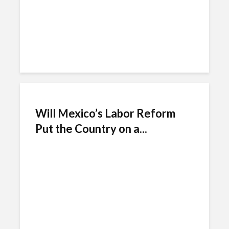
Will Mexico’s Labor Reform
Put the Country on a...