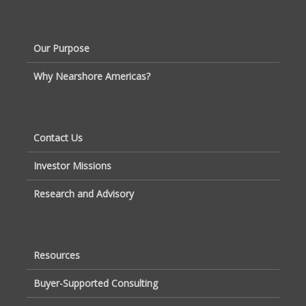
Our Purpose
Why Nearshore Americas?
Contact Us
Investor Missions
Research and Advisory
Resources
Buyer-Supported Consulting