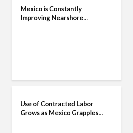
Mexico is Constantly
Improving Nearshore...
Use of Contracted Labor
Grows as Mexico Grapples...