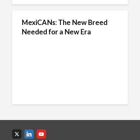
MexiCANs: The New Breed
Needed for a New Era