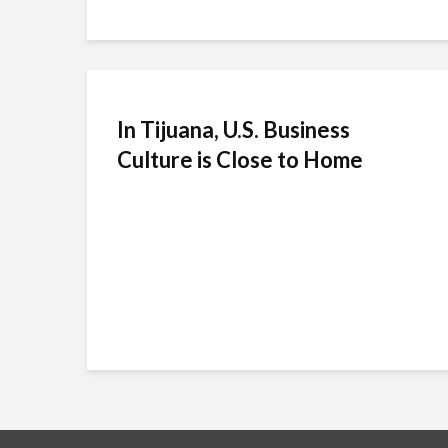
In Tijuana, U.S. Business
Culture is Close to Home