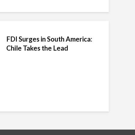
FDI Surges in South America:
Chile Takes the Lead