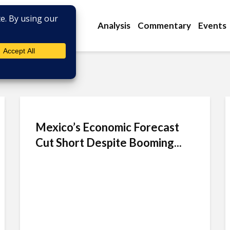
Analysis
Commentary
Events
Mexico’s Economic Forecast
Cut Short Despite Booming...