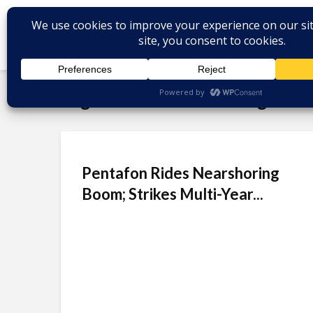
Tag - Mexico nearshoring
Pentafon Rides Nearshoring
Boom; Strikes Multi-Year...