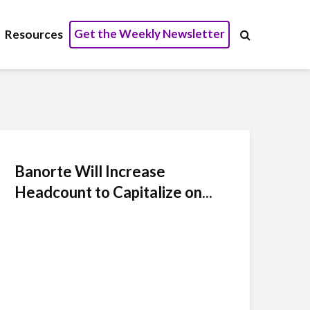
Get the Weekly Newsletter
Resources
Banorte Will Increase
Headcount to Capitalize on...