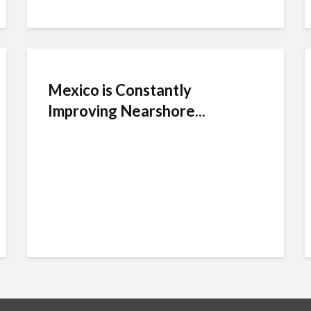
Mexico is Constantly
Improving Nearshore...