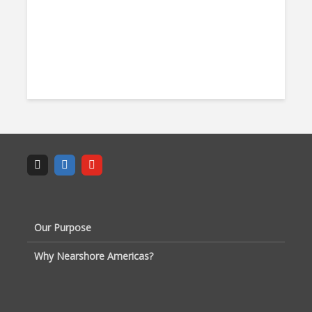
Our Purpose
Why Nearshore Americas?