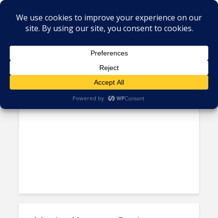
Tag - Mexico oil reforms
Falling Global Oil Prices
Threaten Jobs in Mexico