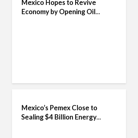
Mexico Hopes to Revive
Economy by Opening Oil...
Mexico’s Pemex Close to
Sealing $4 Billion Energy...