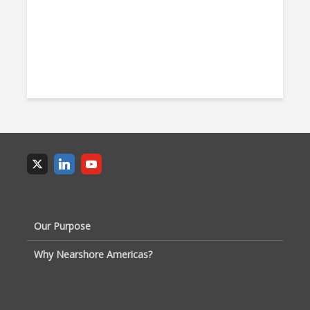
Our Purpose
Why Nearshore Americas?