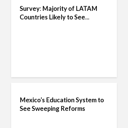
Survey: Majority of LATAM
Countries Likely to See...
Mexico’s Education System to
See Sweeping Reforms