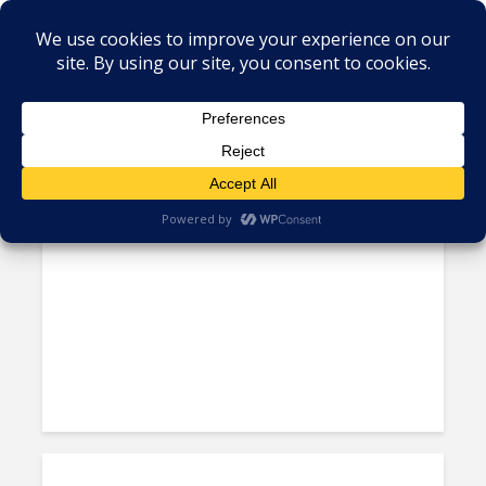
Tag - mexico workforce
New White Paper: Assessing
Mexico’s “Differentiated”...