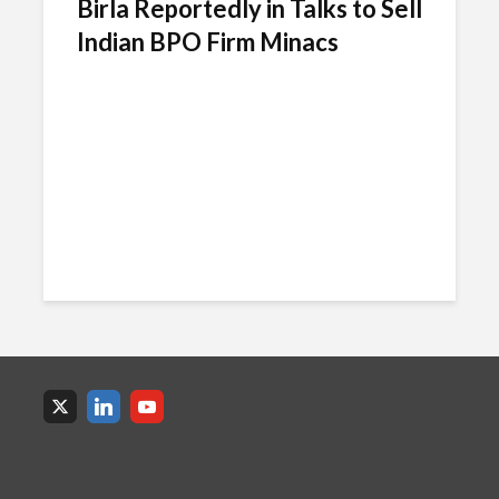
Birla Reportedly in Talks to Sell
Indian BPO Firm Minacs