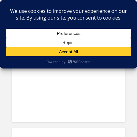
Tag - Minacs in Mexico
Private Equity Investors Buy
Aditya Birla Minacs