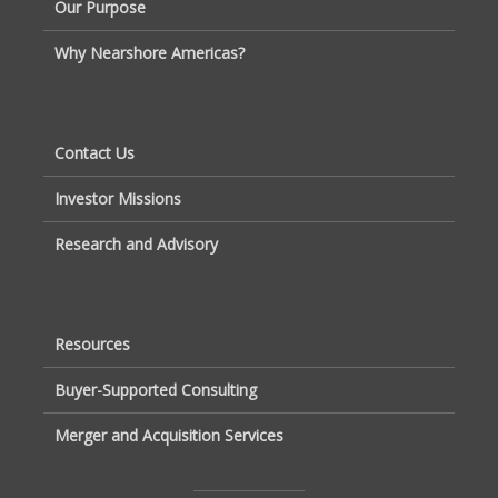
Our Purpose
Why Nearshore Americas?
Contact Us
Investor Missions
Research and Advisory
Resources
Buyer-Supported Consulting
Merger and Acquisition Services