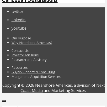
twitter
linkedin
youtube
Our Purpose
Why Nearshore Americas?
Contact Us
Investor Missions
Research and Advisory
Resources
Buyer-Supported Consulting
Merger and Acquisition Services
Copyright © 2026 Nearshore Americas, a division of
Next
Coast Media
and Marketing Services.