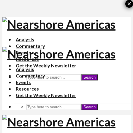
×
Analysis
Commentary
Events
Resources
Get the Weekly Newsletter
Analysis
Commentary
Search
Events
Resources
Get the Weekly Newsletter
Search