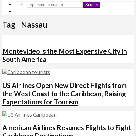
Search
Tag - Nassau
Montevideo is the Most Expensive City in
South America
US Airlines Open New Direct Flights from
the West Coast to the Caribbean, Raising
Expectations for Tourism
American Airlines Resumes Flights to Eight
Caribbean Destinations