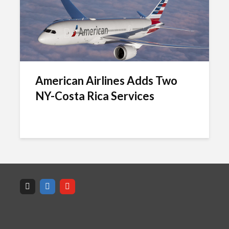
American Airlines Adds Two
NY-Costa Rica Services