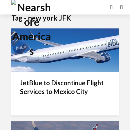
Tag - new york JFK
JetBlue to Discontinue Flight
Services to Mexico City