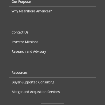
Our Purpose
Why Nearshore Americas?
Contact Us
Investor Missions
Research and Advisory
Resources
Buyer-Supported Consulting
Merger and Acquisition Services