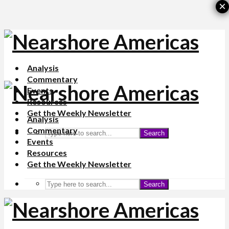
×
Analysis
Commentary
Events
Resources
Get the Weekly Newsletter
Analysis
Commentary
Search
Events
Resources
Get the Weekly Newsletter
Search