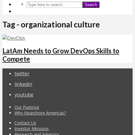
Search
Tag - organizational culture
LatAm Needs to Grow DevOps Skills to
Compete
twitter
linkedin
youtube
Our Purpose
Why Nearshore Americas?
Contact Us
Investor Missions
Research and Advisory