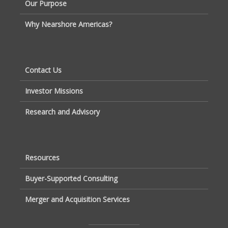
Our Purpose
Why Nearshore Americas?
Contact Us
Investor Missions
Research and Advisory
Resources
Buyer-Supported Consulting
Merger and Acquisition Services