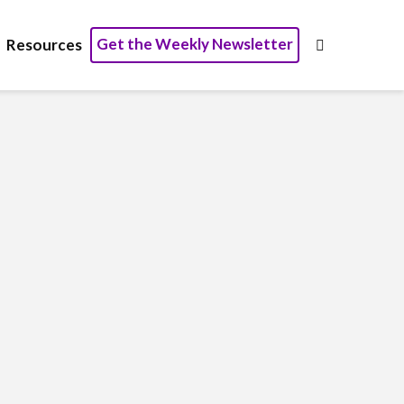
Get the Weekly Newsletter
Resources