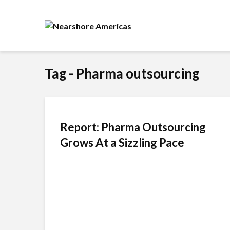
Tag - Pharma outsourcing
Report: Pharma Outsourcing
Grows At a Sizzling Pace