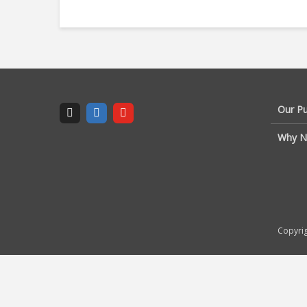
Our P
Why N
Copyrig