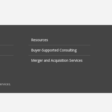
Resources
Buyer-Supported Consulting
Merger and Acquisition Services
ervices.