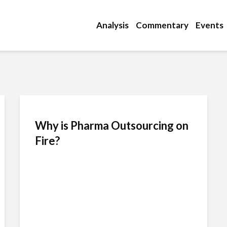
Analysis
Commentary
Events
Why is Pharma Outsourcing on
Fire?