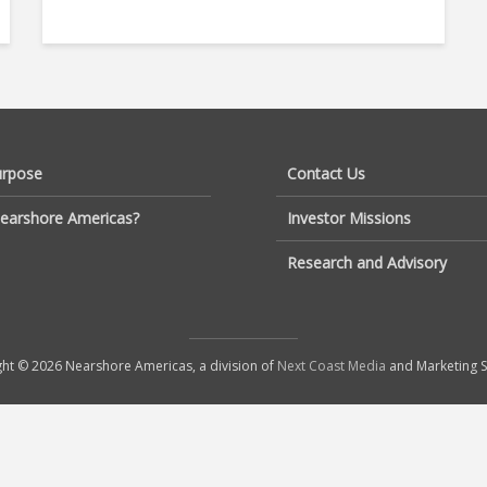
urpose
Contact Us
earshore Americas?
Investor Missions
Research and Advisory
ht © 2026 Nearshore Americas, a division of
Next Coast Media
and Marketing S