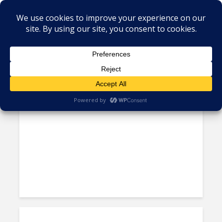
Tag - Phil Fersht
Gartner Fires Back at HfS as
Debate Rages About Scale of...