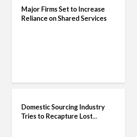
Major Firms Set to Increase
Reliance on Shared Services
Domestic Sourcing Industry
Tries to Recapture Lost...