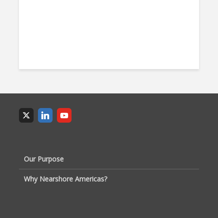
Our Purpose
Why Nearshore Americas?