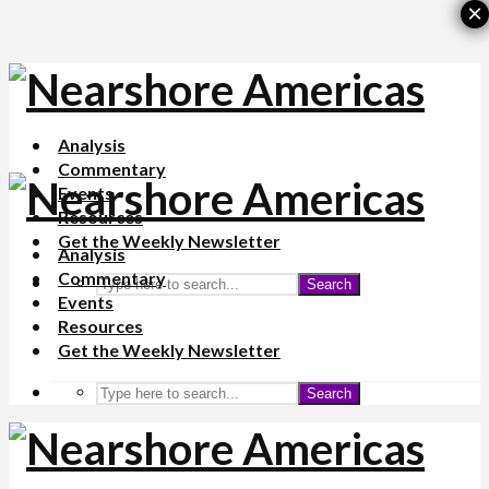
×
Analysis
Commentary
Events
Resources
Get the Weekly Newsletter
Analysis
Commentary
Search
Events
Resources
Get the Weekly Newsletter
Search