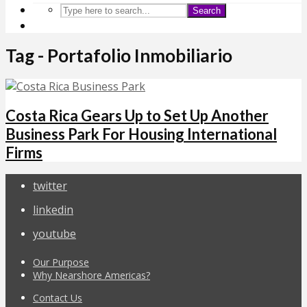
Search
Tag - Portafolio Inmobiliario
Costa Rica Gears Up to Set Up Another
Business Park For Housing International
Firms
twitter
linkedin
youtube
Our Purpose
Why Nearshore Americas?
Contact Us