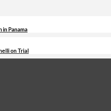
n in Panama
lli on Trial