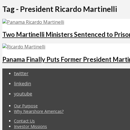
Tag - President Ricardo Martinelli
Two Martinelli Ministers Sentenced to Priso
Panama Finally Puts Former President Martine
twitter
linkedin
youtube
Our Purpose
Why Nearshore Americas?
Contact Us
Investor Missions