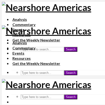
Analysis
Commentary
Events
Resources
Get the Weekly Newsletter
Analysis
Commentary
Search
Events
Resources
Get the Weekly Newsletter
Search
Search