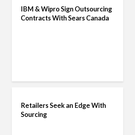
IBM & Wipro Sign Outsourcing
Contracts With Sears Canada
Retailers Seek an Edge With
Sourcing