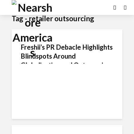
Tag - retailer outsourcing
Freshii’s PR Debacle Highlights
Blindspots Around
Globalization and Outsourcing