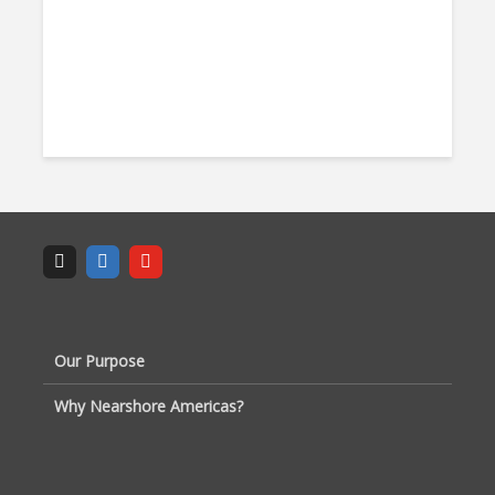
Our Purpose
Why Nearshore Americas?