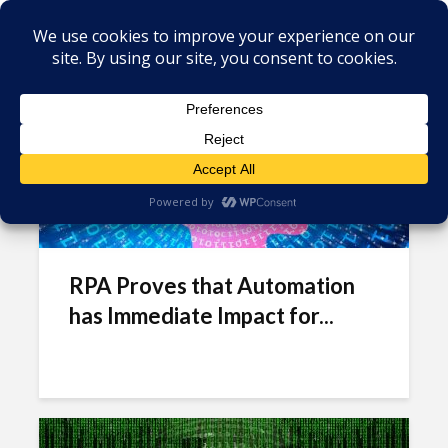
Tag - SLA
RPA Proves that Automation
has Immediate Impact for...