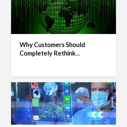
Why Customers Should
Completely Rethink...