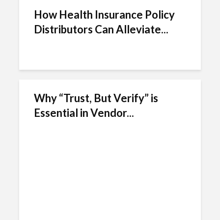
How Health Insurance Policy
Distributors Can Alleviate...
Why “Trust, But Verify” is
Essential in Vendor...