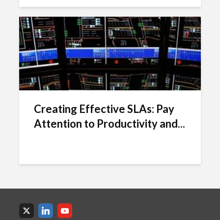
Creating Effective SLAs: Pay
Attention to Productivity and...