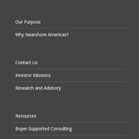
Our Purpose
Why Nearshore Americas?
Contact Us
Investor Missions
Research and Advisory
Resources
Buyer-Supported Consulting