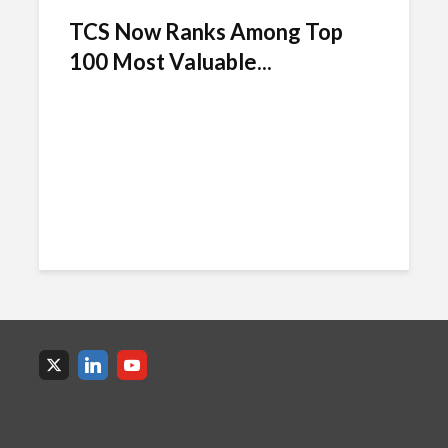
TCS Now Ranks Among Top
100 Most Valuable...