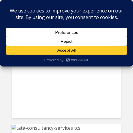
Tag - stocks and shares
Investors Bet on LATAM
Stocks Despite Pink Tide