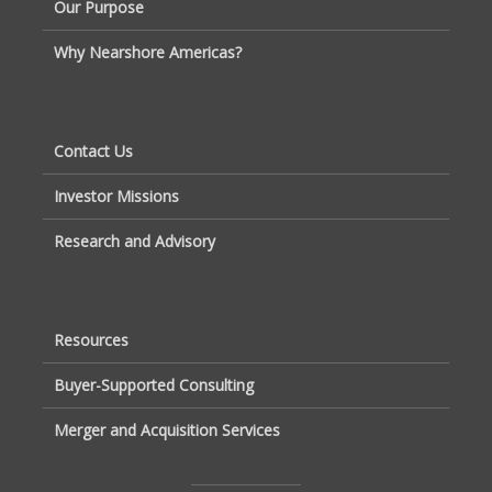
Our Purpose
Why Nearshore Americas?
Contact Us
Investor Missions
Research and Advisory
Resources
Buyer-Supported Consulting
Merger and Acquisition Services