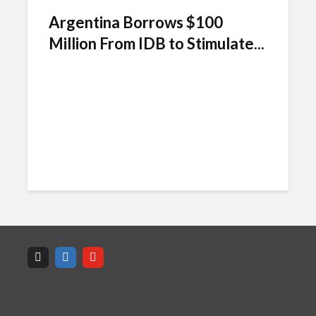
Argentina Borrows $100
Million From IDB to Stimulate...