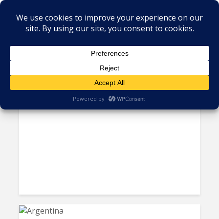
Tag - tech professionals
Exorbitant Salaries Won’t Stop
Developers From Moving On