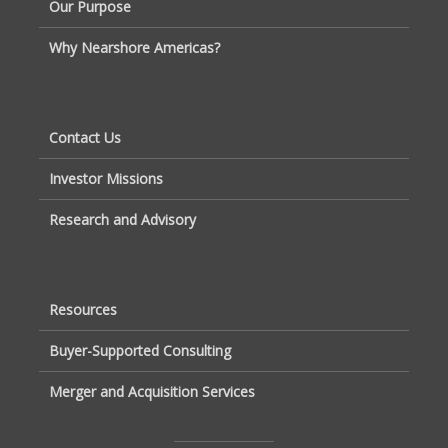
Our Purpose
Why Nearshore Americas?
Contact Us
Investor Missions
Research and Advisory
Resources
Buyer-Supported Consulting
Merger and Acquisition Services