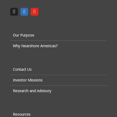
Our Purpose
Why Nearshore Americas?
Contact Us
Investor Missions
Research and Advisory
Resources