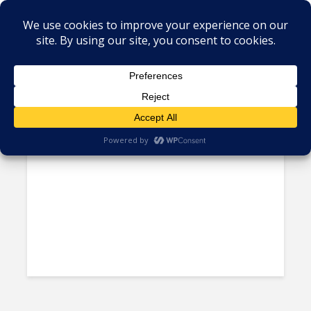
Tag - tourism Caribbean
Belize Ousts Dean Barrow’s
Party, Elects New Prime...