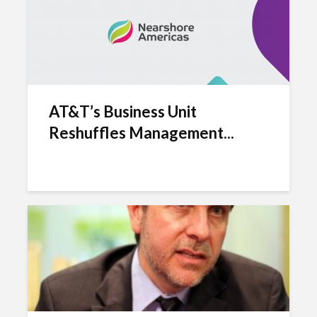
AT&T’s Business Unit
Reshuffles Management...