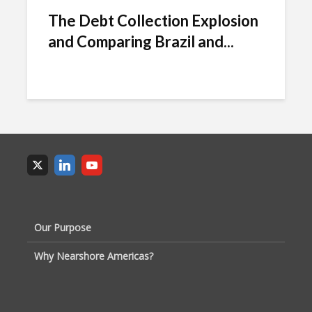
The Debt Collection Explosion
and Comparing Brazil and...
Our Purpose
Why Nearshore Americas?