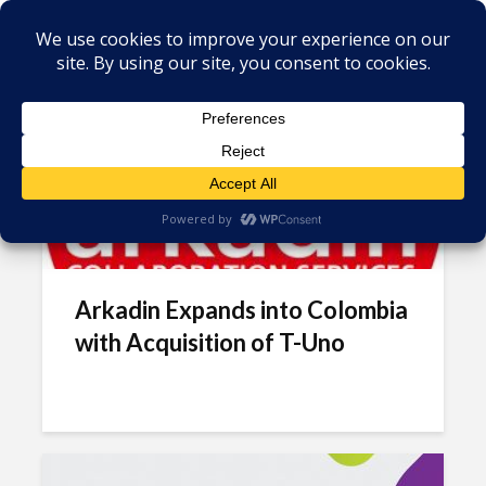
Tag - Unified communications
Arkadin Expands into Colombia
with Acquisition of T-Uno