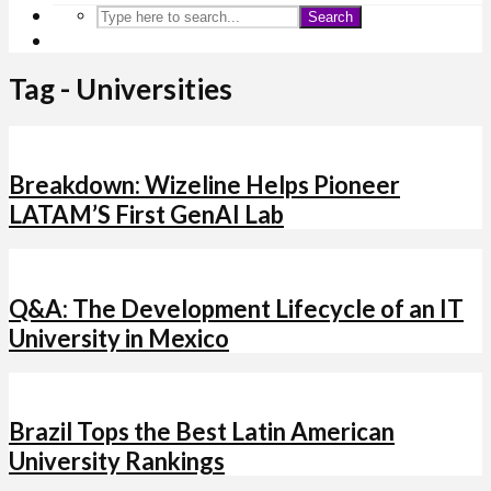
Search
Tag - Universities
Breakdown: Wizeline Helps Pioneer
LATAM’S First GenAI Lab
Q&A: The Development Lifecycle of an IT
University in Mexico
Brazil Tops the Best Latin American
University Rankings