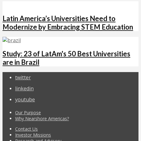
Latin America’s Universities Need to
Modernize by Embracing STEM Education
Study: 23 of LatAm's 50 Best Universities
are in Brazil
twitter
linkedin
youtube
Our Purpose
Why Nearshore Americas?
Contact Us
Investor Missions
Research and Advisory