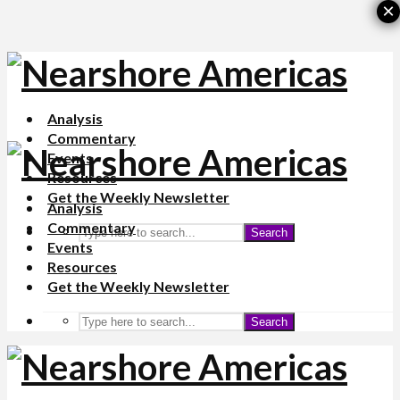
×
Analysis
Commentary
Events
Resources
Get the Weekly Newsletter
Analysis
Commentary
Search
Events
Resources
Get the Weekly Newsletter
Search