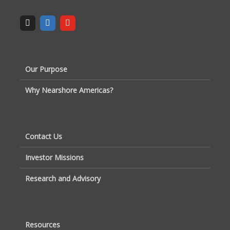
Our Purpose
Why Nearshore Americas?
Contact Us
Investor Missions
Research and Advisory
Resources