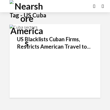
Tag - US Cuba
US Blacklists Cuban Firms,
Restricts American Travel to...