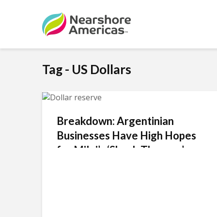
Tag - US Dollars
Breakdown: Argentinian
Businesses Have High Hopes
for Milei’s ‘Shock Therapy’