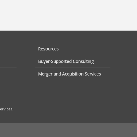
Resources
Buyer-Supported Consulting
Merger and Acquisition Services
ervices.