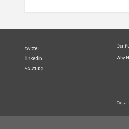
Our P
twitter
linkedin
Why N
youtube
Copyrig