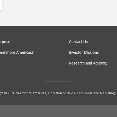
urpose
Contact Us
earshore Americas?
Investor Missions
Research and Advisory
ht © 2026 Nearshore Americas, a division of
Next Coast Media
and Marketing S