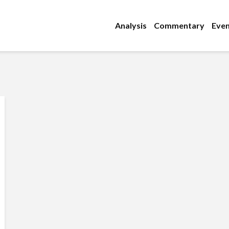
Analysis
Commentary
Even