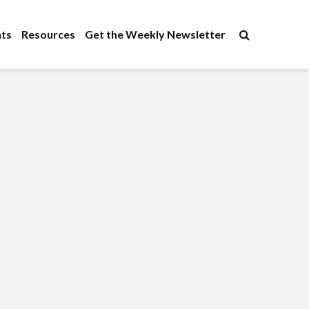
×
ts
Resources
Get the Weekly Newsletter