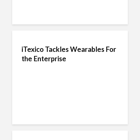
iTexico Tackles Wearables For
the Enterprise