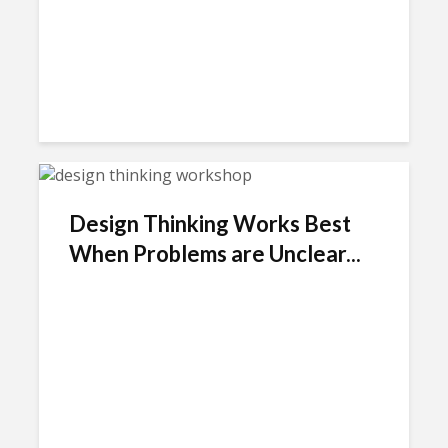
Design Thinking Works Best
When Problems are Unclear...