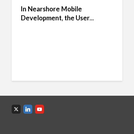
In Nearshore Mobile
Development, the User...