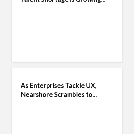
As Enterprises Tackle UX,
Nearshore Scrambles to...