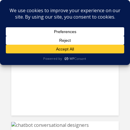
Tag - user experience
Four Best Practices for
Developing High Availability...