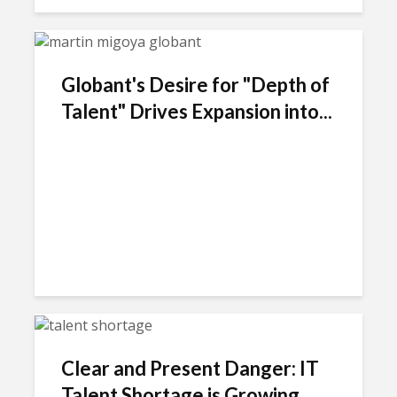
Globant's Desire for "Depth of
Talent" Drives Expansion into...
Clear and Present Danger: IT
Talent Shortage is Growing...