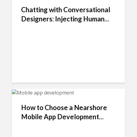
Chatting with Conversational
Designers: Injecting Human...
How to Choose a Nearshore
Mobile App Development...