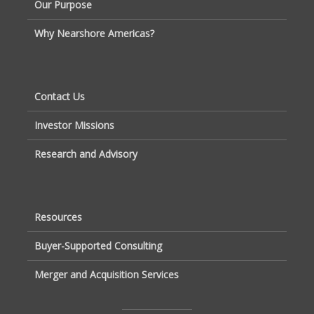
Our Purpose
Why Nearshore Americas?
Contact Us
Investor Missions
Research and Advisory
Resources
Buyer-Supported Consulting
Merger and Acquisition Services