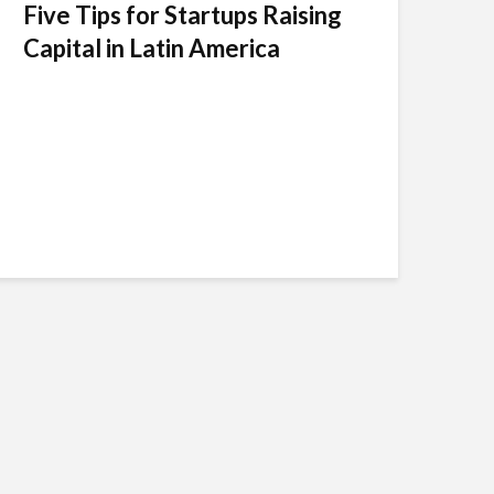
Five Tips for Startups Raising
Capital in Latin America