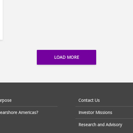
LOAD MORE
urpose
Contact Us
earshore Americas?
Investor Missions
Research and Advisory