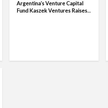
Argentina’s Venture Capital
Fund Kaszek Ventures Raises...