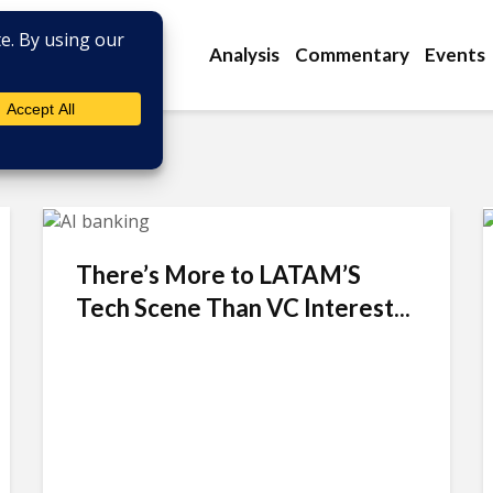
Analysis
Commentary
Events
There’s More to LATAM’S
Tech Scene Than VC Interest...