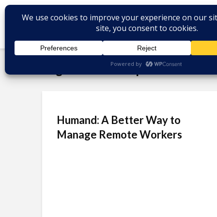
Tag - Venture Capital
Humand: A Better Way to
Manage Remote Workers