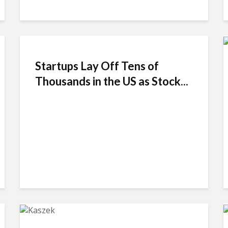
Startups Lay Off Tens of
Thousands in the US as Stock...