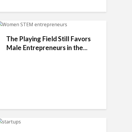
The Playing Field Still Favors
Male Entrepreneurs in the...