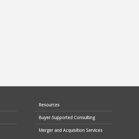
Resources
Buyer-Supported Consulting
Merger and Acquisition Services