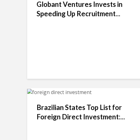
Globant Ventures Invests in
Speeding Up Recruitment...
Brazilian States Top List for
Foreign Direct Investment:...