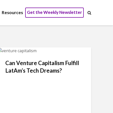
Get the Weekly Newsletter
Resources
Can Venture Capitalism Fulfill
LatAm’s Tech Dreams?