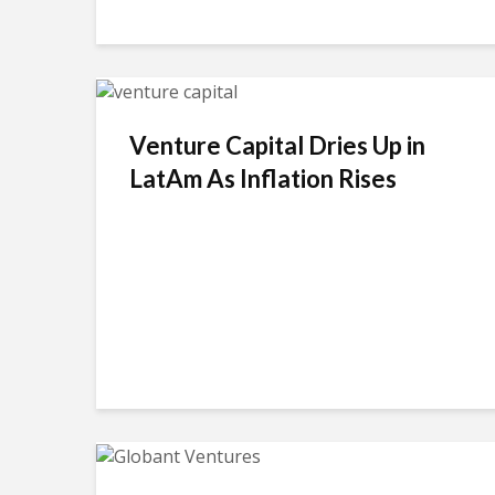
Venture Capital Dries Up in
LatAm As Inflation Rises