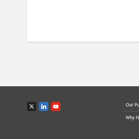
Our P
Why N