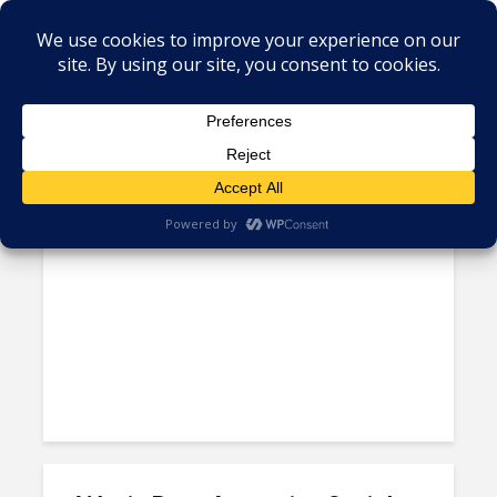
Tag - Wayin
Latin American Startups have
Become Top-Shelf Targets...