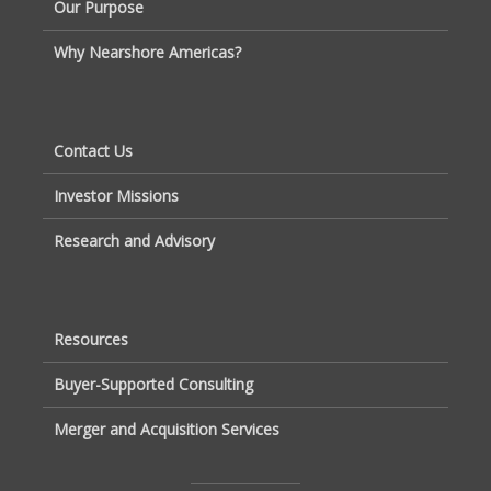
Our Purpose
Why Nearshore Americas?
Contact Us
Investor Missions
Research and Advisory
Resources
Buyer-Supported Consulting
Merger and Acquisition Services