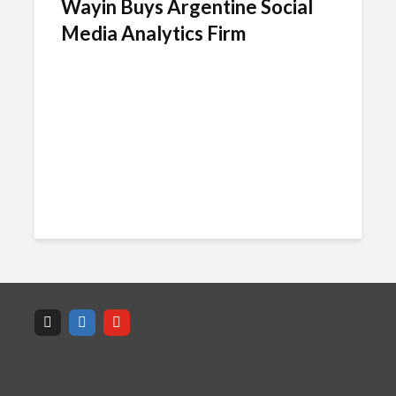
Wayin Buys Argentine Social
Media Analytics Firm