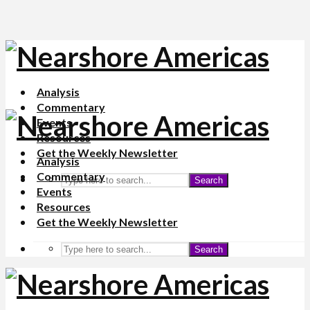
Analysis
Commentary
Events
Resources
Get the Weekly Newsletter
Analysis
Commentary
Search
Events
Resources
Get the Weekly Newsletter
Search