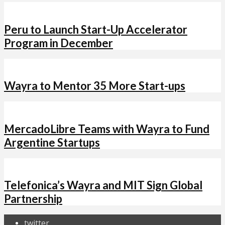
Peru to Launch Start-Up Accelerator
Program in December
Wayra to Mentor 35 More Start-ups
MercadoLibre Teams with Wayra to Fund
Argentine Startups
Telefonica’s Wayra and MIT Sign Global
Partnership
twitter