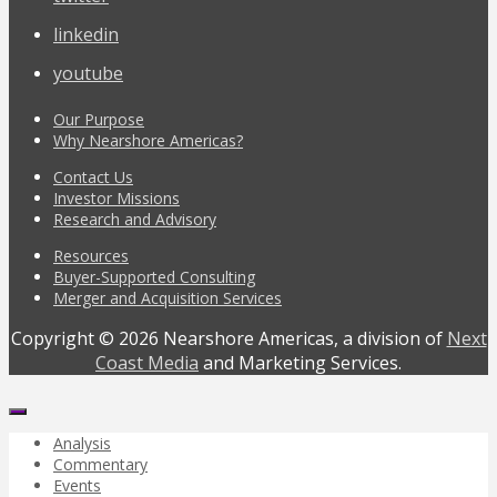
linkedin
youtube
Our Purpose
Why Nearshore Americas?
Contact Us
Investor Missions
Research and Advisory
Resources
Buyer-Supported Consulting
Merger and Acquisition Services
Copyright © 2026 Nearshore Americas, a division of
Next
Coast Media
and Marketing Services.
Analysis
Commentary
Events