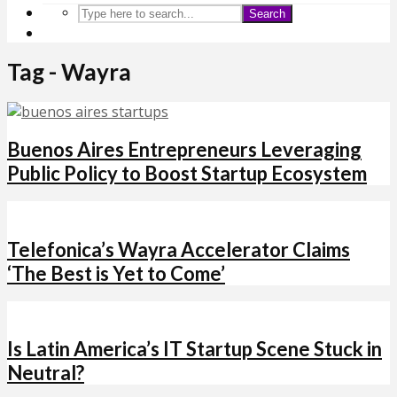
Search
Tag - Wayra
Buenos Aires Entrepreneurs Leveraging
Public Policy to Boost Startup Ecosystem
Telefonica’s Wayra Accelerator Claims
‘The Best is Yet to Come’
Is Latin America’s IT Startup Scene Stuck in
Neutral?