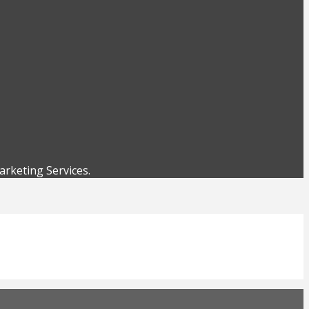
rketing Services.