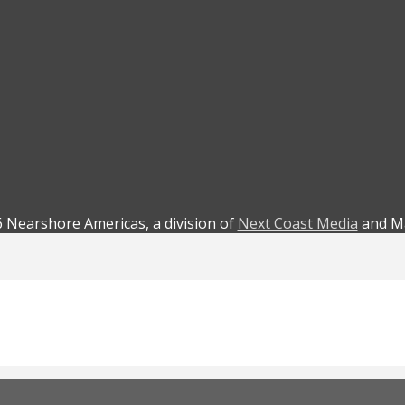
 Nearshore Americas, a division of
Next Coast Media
and Ma