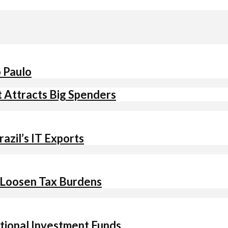
o Paulo
t Attracts Big Spenders
azil’s IT Exports
 Loosen Tax Burdens
ational Investment Funds