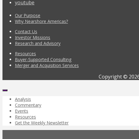
youtube
Our Purpose
Why Nearshore Americas?
Contact Us
Investor Missions
Research and Advisory
Resources
Buyer-Supported Consulting
Merger and Acquisition Services
Copyright © 2026
Analysis
Commentary
Events
Resources
Get the Weekly Newsletter