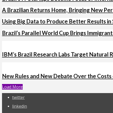
A Brazilian Returns Home, Bringing New Per
Using Big Data to Produce Better Results in 
Brazil’s Parallel World Cup Brings Immigran
IBM’s Brazil Research Labs Target Natural
New Rules and New Debate Over the Costs o
Load More
twitter
linkedin