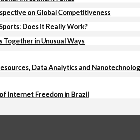
spective on Global Competitiveness
Sports: Does it Really Work?
ts Together in Unusual Ways
 Resources, Data Analytics and Nanotechnolo
f Internet Freedom in Brazil