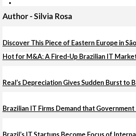
Author - Silvia Rosa
Discover This Piece of Eastern Europe in Sã
Hot for M&A: A Fired-Up Brazilian IT Marke
Real’s Depreciation Gives Sudden Burst to Br
Brazilian IT Firms Demand that Government
Brazil’s IT Startups Become Focus of Intern