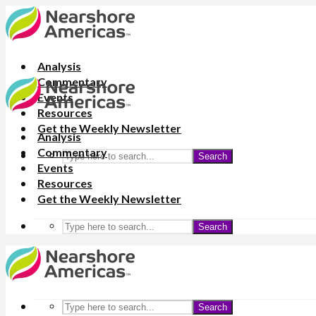
Analysis
Commentary
Events
Resources
Get the Weekly Newsletter
Analysis
Commentary
Search
Events
Resources
Get the Weekly Newsletter
Search
Search