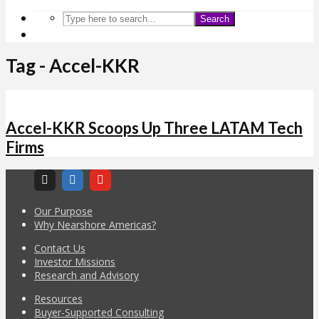
Search
Tag - Accel-KKR
Accel-KKR Scoops Up Three LATAM Tech
Firms
Our Purpose
Why Nearshore Americas?
Contact Us
Investor Missions
Research and Advisory
Resources
Buyer-Supported Consulting