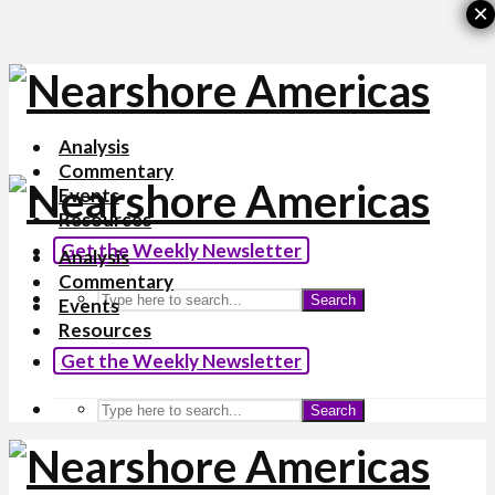
×
Analysis
Commentary
Events
Resources
Get the Weekly Newsletter
Analysis
Commentary
Search
Events
Resources
Get the Weekly Newsletter
Search