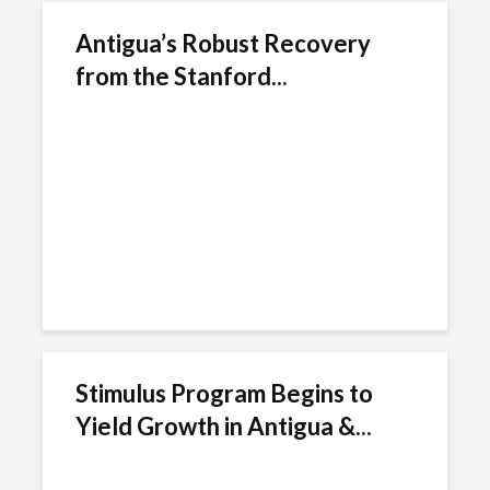
Antigua’s Robust Recovery
from the Stanford...
Stimulus Program Begins to
Yield Growth in Antigua &...