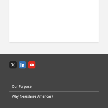
Our Purpose
Why Nearshore Americas?