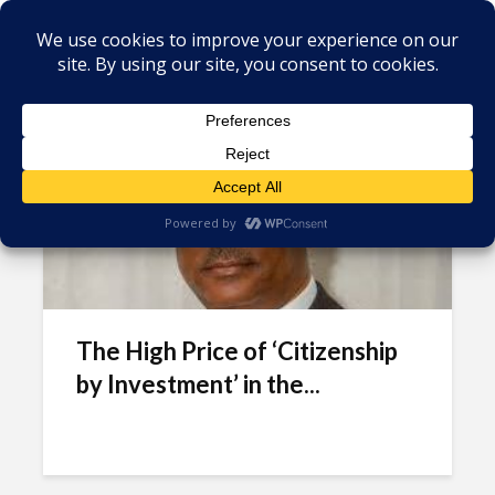
Tag - Antigua & Barbuda
investment
The High Price of ‘Citizenship
by Investment’ in the...