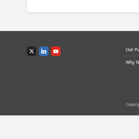
Our P
Why N
Copyrig