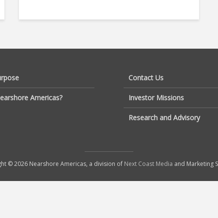
urpose
Contact Us
earshore Americas?
Investor Missions
Research and Advisory
ht © 2026 Nearshore Americas, a division of
Next Coast Media
and Marketing S