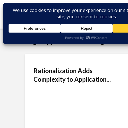
Tag - application management
Rationalization Adds
Complexity to Application...