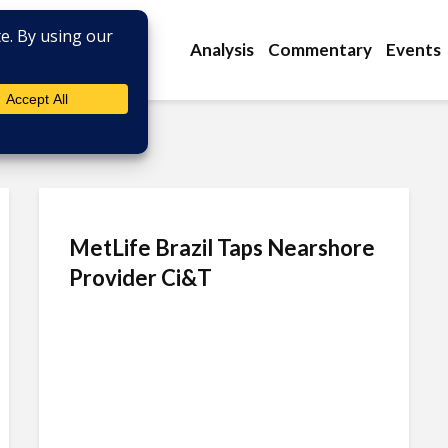
Analysis
Commentary
Events
MetLife Brazil Taps Nearshore
Provider Ci&T