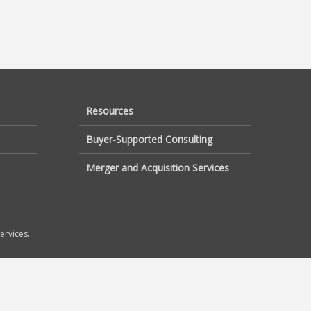
Resources
Buyer-Supported Consulting
Merger and Acquisition Services
ervices.