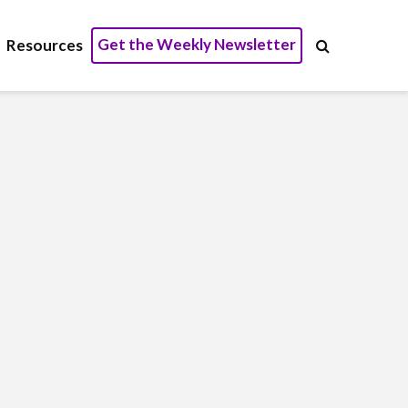
Get the Weekly Newsletter
Resources