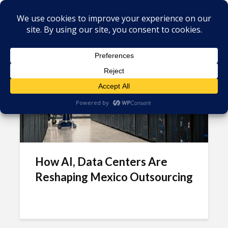
Tag - Business Process
Outsourcing (BPO)
How AI, Data Centers Are
Reshaping Mexico Outsourcing