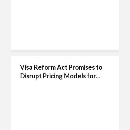
Visa Reform Act Promises to
Disrupt Pricing Models for...