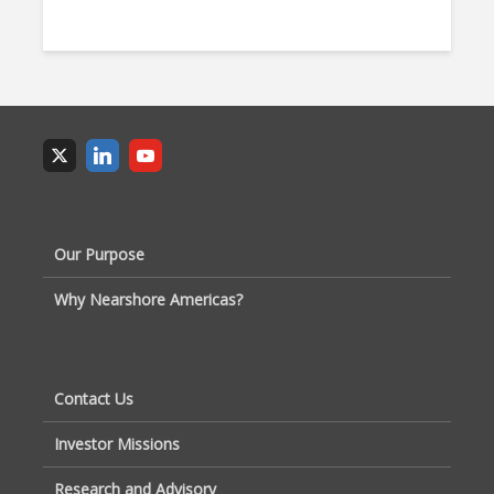
Our Purpose
Why Nearshore Americas?
Contact Us
Investor Missions
Research and Advisory