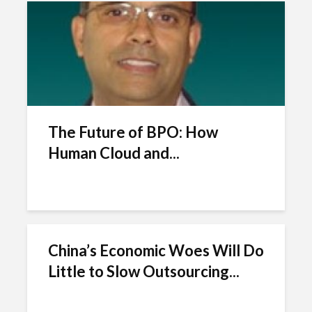
The Future of BPO: How
Human Cloud and...
China’s Economic Woes Will Do
Little to Slow Outsourcing...