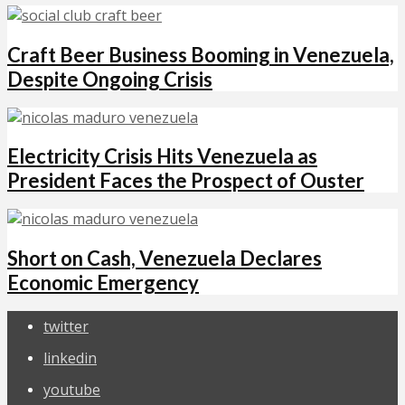
Craft Beer Business Booming in Venezuela,
Despite Ongoing Crisis
Electricity Crisis Hits Venezuela as
President Faces the Prospect of Ouster
Short on Cash, Venezuela Declares
Economic Emergency
twitter
linkedin
youtube