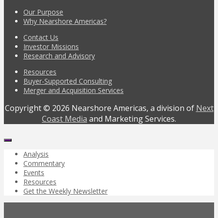
Our Purpose
Why Nearshore Americas?
Contact Us
Investor Missions
Research and Advisory
Resources
Buyer-Supported Consulting
Merger and Acquisition Services
Copyright © 2026 Nearshore Americas, a division of
Next
Coast Media
and Marketing Services.
Analysis
Commentary
Events
Resources
Get the Weekly Newsletter