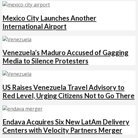
Mexico City Launches Another
International Airport
Venezuela’s Maduro Accused of Gagging
Media to Silence Protesters
US Raises Venezuela Travel Advisory to
Red Level, Urging Citizens Not to Go There
Endava Acquires Six New LatAm Delivery
Centers with Velocity Partners Merger