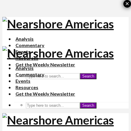
×
Analysis
Commentary
Events
Resources
Get the Weekly Newsletter
Analysis
Commentary
Search
Events
Resources
Get the Weekly Newsletter
Search