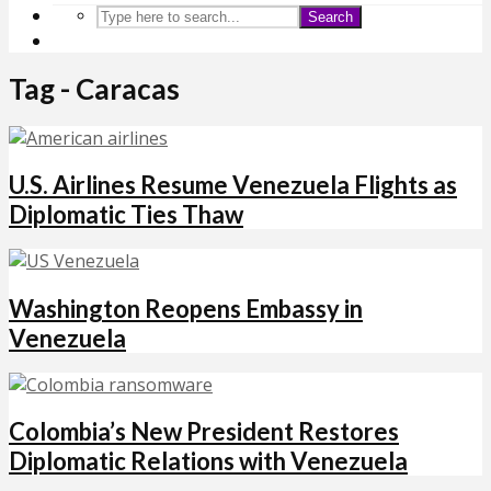
Search
Tag - Caracas
U.S. Airlines Resume Venezuela Flights as
Diplomatic Ties Thaw
Washington Reopens Embassy in
Venezuela
Colombia’s New President Restores
Diplomatic Relations with Venezuela