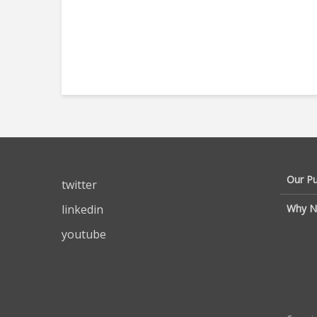
Our P
twitter
linkedin
Why N
youtube