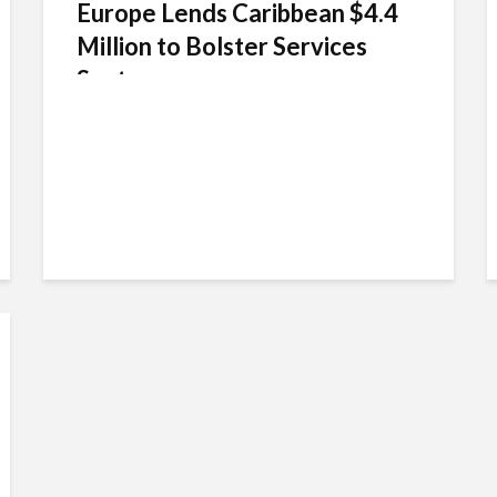
Europe Lends Caribbean $4.4
Million to Bolster Services
Sector