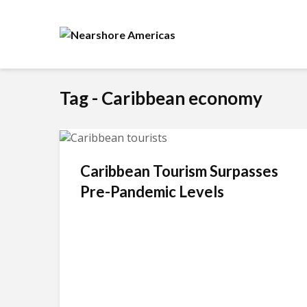
Tag - Caribbean economy
Caribbean Tourism Surpasses
Pre-Pandemic Levels