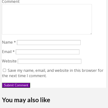
Comment
Name
*
Email
*
Website
Save my name, email, and website in this browser for
the next time I comment.
You may also like