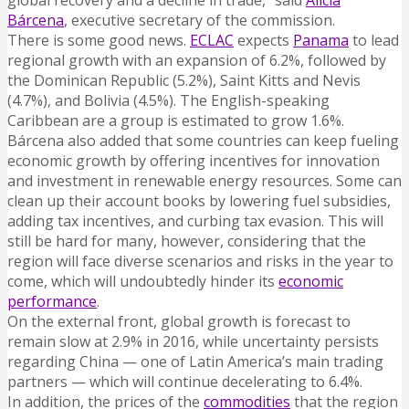
global recovery and a decline in trade,” said
Alicia
Bárcena
, executive secretary of the commission.
There is some good news.
ECLAC
expects
Panama
to lead
regional growth with an expansion of 6.2%, followed by
the Dominican Republic (5.2%), Saint Kitts and Nevis
(4.7%), and Bolivia (4.5%). The English-speaking
Caribbean are a group is estimated to grow 1.6%.
Bárcena also added that some countries can keep fueling
economic growth by offering incentives for innovation
and investment in renewable energy resources. Some can
clean up their account books by lowering fuel subsidies,
adding tax incentives, and curbing tax evasion. This will
still be hard for many, however, considering that the
region will face diverse scenarios and risks in the year to
come, which will undoubtedly hinder its
economic
performance
.
On the external front, global growth is forecast to
remain slow at 2.9% in 2016, while uncertainty persists
regarding China — one of Latin America’s main trading
partners — which will continue decelerating to 6.4%.
In addition, the prices of the
commodities
that the region