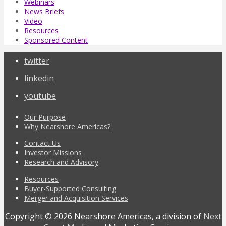
Webinars
News Briefs
Video
Resources
Sponsored Content
twitter
linkedin
youtube
Our Purpose
Why Nearshore Americas?
Contact Us
Investor Missions
Research and Advisory
Resources
Buyer-Supported Consulting
Merger and Acquisition Services
Copyright © 2026 Nearshore Americas, a division of
Next