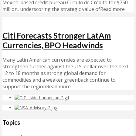
Mexico-based credit bureau Círculo de Crédito for $750
million, underscoring the strategic value ofRead more
Citi Forecasts Stronger LatAm
Currencies, BPO Headwinds
Many Latin American currencies are expected to
strengthen further against the U.S. dollar over the next
12 to 18 months as strong global demand for
commodities and a weaker greenback continue to
support the regionRead more
Topics