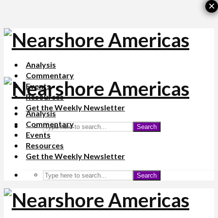
×
Analysis
Commentary
Events
Resources
Get the Weekly Newsletter
Analysis
Commentary
Search
Events
Resources
Get the Weekly Newsletter
Search