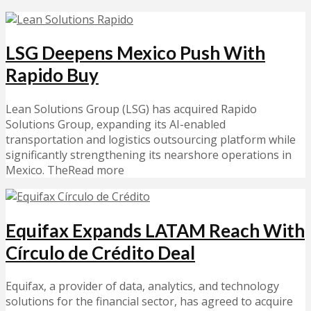
LSG Deepens Mexico Push With
Rapido Buy
Lean Solutions Group (LSG) has acquired Rapido
Solutions Group, expanding its AI-enabled
transportation and logistics outsourcing platform while
significantly strengthening its nearshore operations in
Mexico. TheRead more
Equifax Expands LATAM Reach With
Círculo de Crédito Deal
Equifax, a provider of data, analytics, and technology
solutions for the financial sector, has agreed to acquire