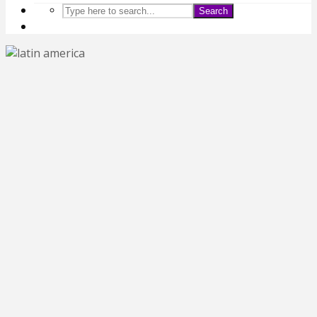
Search