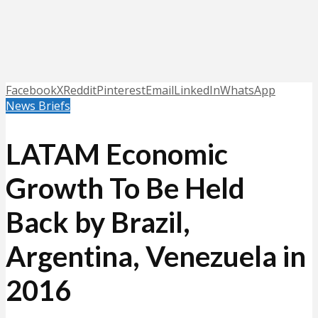
Facebook
X
Reddit
Pinterest
Email
LinkedIn
WhatsApp
News Briefs
LATAM Economic
Growth To Be Held
Back by Brazil,
Argentina, Venezuela in
2016