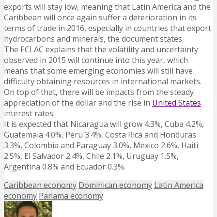
exports will stay low, meaning that Latin America and the
Caribbean will once again suffer a deterioration in its
terms of trade in 2016, especially in countries that export
hydrocarbons and minerals, the document states.
The ECLAC explains that the volatility and uncertainty
observed in 2015 will continue into this year, which
means that some emerging economies will still have
difficulty obtaining resources in international markets.
On top of that, there will be impacts from the steady
appreciation of the dollar and the rise in
United States
interest rates.
It is expected that Nicaragua will grow 4.3%, Cuba 4.2%,
Guatemala 4.0%, Peru 3.4%, Costa Rica and Honduras
3.3%, Colombia and Paraguay 3.0%, Mexico 2.6%, Haiti
2.5%, El Salvador 2.4%, Chile 2.1%, Uruguay 1.5%,
Argentina 0.8% and Ecuador 0.3%.
Caribbean economy
Dominican economy
Latin America
economy
Panama economy