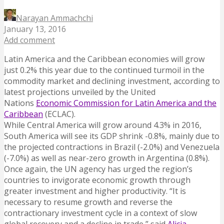
Narayan Ammachchi
January 13, 2016
Add comment
Latin America and the Caribbean economies will grow
just 0.2% this year due to the continued turmoil in the
commodity market and declining investment, according to
latest projections unveiled by the United
Nations
Economic Commission for Latin America and the
Caribbean
(ECLAC).
While Central America will grow around 4.3% in 2016,
South America will see its GDP shrink -0.8%, mainly due to
the projected contractions in Brazil (-2.0%) and Venezuela
(-7.0%) as well as near-zero growth in Argentina (0.8%).
Once again, the UN agency has urged the region’s
countries to invigorate economic growth through
greater investment and higher productivity. “It is
necessary to resume growth and reverse the
contractionary investment cycle in a context of slow