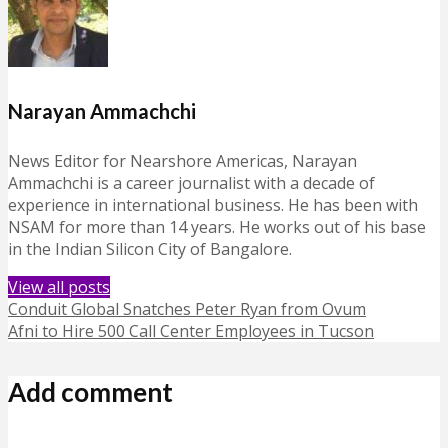
Narayan Ammachchi
News Editor for Nearshore Americas, Narayan
Ammachchi is a career journalist with a decade of
experience in international business. He has been with
NSAM for more than 14 years. He works out of his base
in the Indian Silicon City of Bangalore.
View all posts
Conduit Global Snatches Peter Ryan from Ovum
Afni to Hire 500 Call Center Employees in Tucson
Add comment