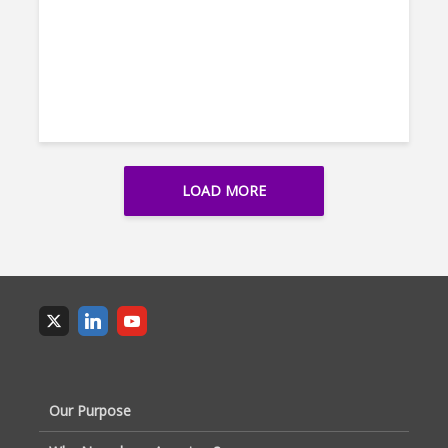
LOAD MORE
Our Purpose