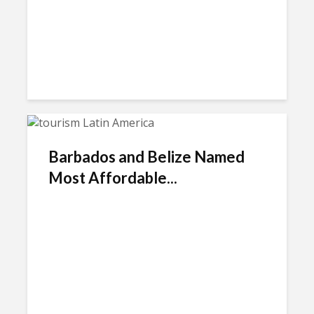
Barbados and Belize Named
Most Affordable...