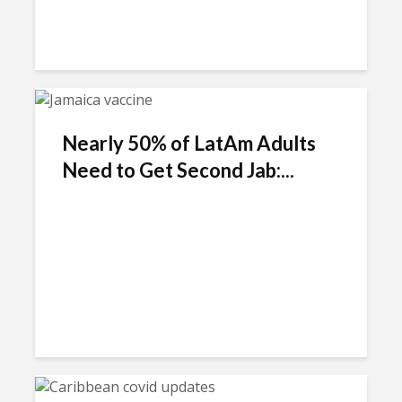
Nearly 50% of LatAm Adults
Need to Get Second Jab:...