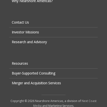
Why Nearshore Americas?
Contact Us
Investor Missions
Research and Advisory
Resources
Buyer-Supported Consulting
Merger and Acquisition Services
Copyright © 2026 Nearshore Americas, a division of
Next Coast
Media
and Marketing Services.