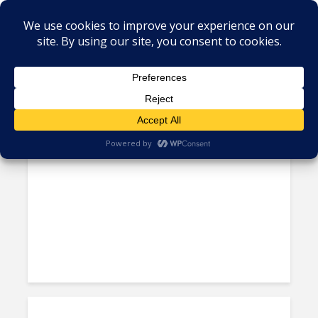
Tag - Cayman Islands
Island Nations Are Latam’s
Most Expensive: Study