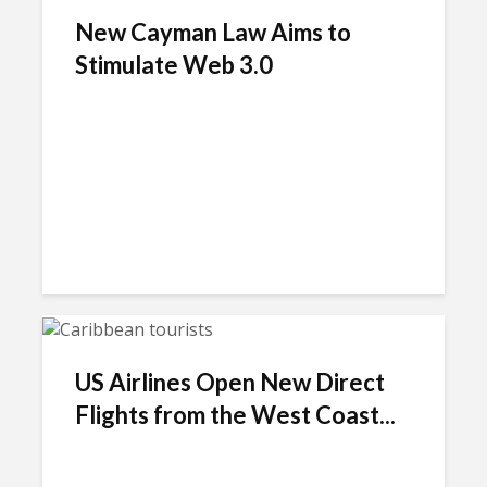
New Cayman Law Aims to
Stimulate Web 3.0
US Airlines Open New Direct
Flights from the West Coast...