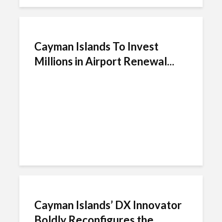
Cayman Islands To Invest
Millions in Airport Renewal...
Cayman Islands’ DX Innovator
Boldly Reconfigures the...