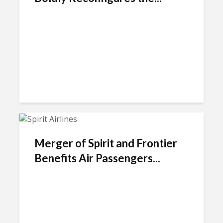
Merger of Spirit and Frontier
Benefits Air Passengers...