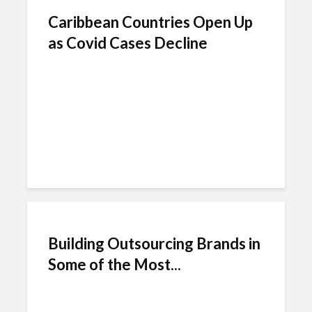
Caribbean Countries Open Up
as Covid Cases Decline
Building Outsourcing Brands in
Some of the Most...