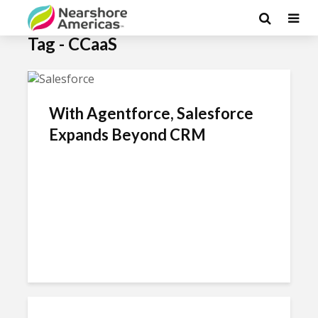
Tag - CCaaS
With Agentforce, Salesforce
Expands Beyond CRM