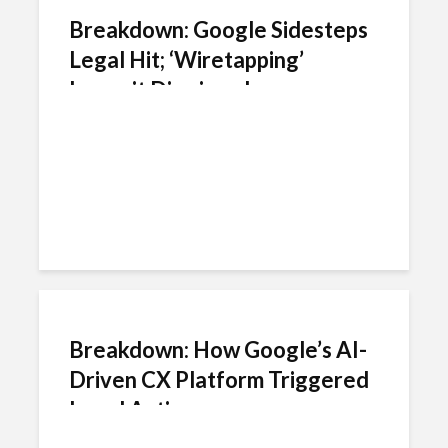
Breakdown: Google Sidesteps
Legal Hit; ‘Wiretapping’
Lawsuit Dismissed
Breakdown: How Google’s AI-
Driven CX Platform Triggered
Legal Action