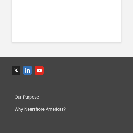
Our Purpose
Why Nearshore Americas?