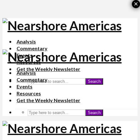
×
Analysis
Commentary
Events
Resources
Get the Weekly Newsletter
Analysis
Commentary
Search
Events
Resources
Get the Weekly Newsletter
Search