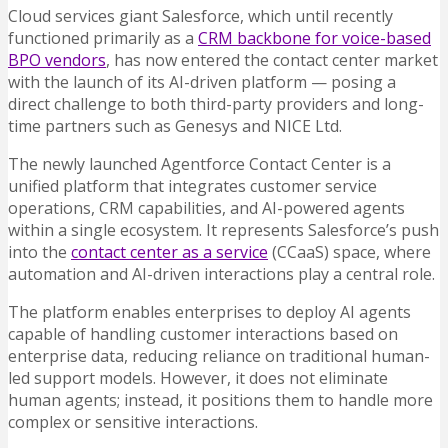
Cloud services giant Salesforce, which until recently
functioned primarily as a
CRM backbone for voice-based
BPO vendors
, has now entered the contact center market
with the launch of its AI-driven platform — posing a
direct challenge to both third-party providers and long-
time partners such as Genesys and NICE Ltd.
The newly launched Agentforce Contact Center is a
unified platform that integrates customer service
operations, CRM capabilities, and AI-powered agents
within a single ecosystem. It represents Salesforce’s push
into the
contact center as a service
(CCaaS) space, where
automation and AI-driven interactions play a central role.
The platform enables enterprises to deploy AI agents
capable of handling customer interactions based on
enterprise data, reducing reliance on traditional human-
led support models. However, it does not eliminate
human agents; instead, it positions them to handle more
complex or sensitive interactions.