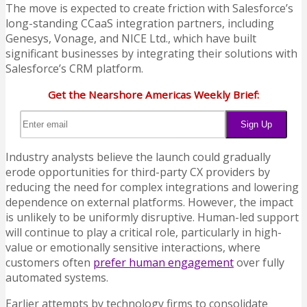
The move is expected to create friction with Salesforce’s
long-standing CCaaS integration partners, including
Genesys, Vonage, and NICE Ltd., which have built
significant businesses by integrating their solutions with
Salesforce’s CRM platform.
Get the Nearshore Americas Weekly Brief:
Industry analysts believe the launch could gradually
erode opportunities for third-party CX providers by
reducing the need for complex integrations and lowering
dependence on external platforms. However, the impact
is unlikely to be uniformly disruptive. Human-led support
will continue to play a critical role, particularly in high-
value or emotionally sensitive interactions, where
customers often
prefer human engagement
over fully
automated systems.
Earlier attempts by technology firms to consolidate