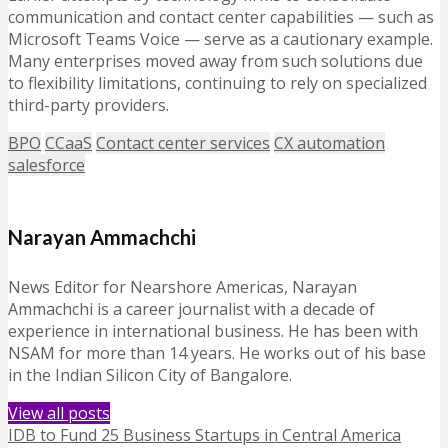
communication and contact center capabilities — such as
Microsoft Teams Voice — serve as a cautionary example.
Many enterprises moved away from such solutions due
to flexibility limitations, continuing to rely on specialized
third-party providers.
BPO
CCaaS
Contact center services
CX automation
salesforce
Narayan Ammachchi
News Editor for Nearshore Americas, Narayan
Ammachchi is a career journalist with a decade of
experience in international business. He has been with
NSAM for more than 14 years. He works out of his base
in the Indian Silicon City of Bangalore.
View all posts
IDB to Fund 25 Business Startups in Central America