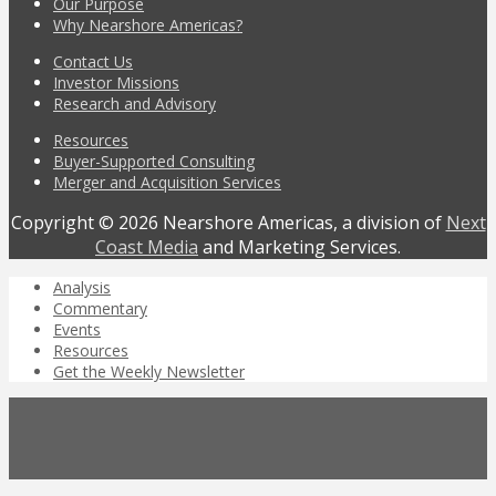
Our Purpose
Why Nearshore Americas?
Contact Us
Investor Missions
Research and Advisory
Resources
Buyer-Supported Consulting
Merger and Acquisition Services
Copyright © 2026 Nearshore Americas, a division of
Next
Coast Media
and Marketing Services.
Analysis
Commentary
Events
Resources
Get the Weekly Newsletter