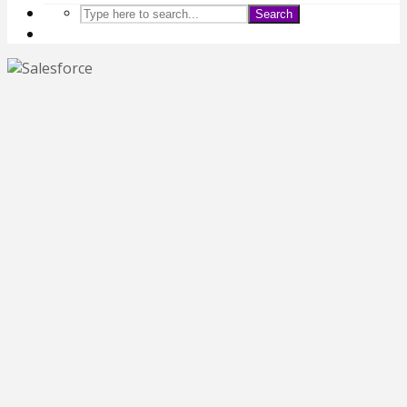
Search