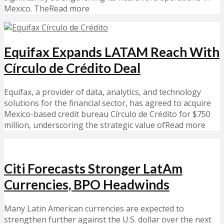
Mexico. TheRead more
Equifax Expands LATAM Reach With
Círculo de Crédito Deal
Equifax, a provider of data, analytics, and technology
solutions for the financial sector, has agreed to acquire
Mexico-based credit bureau Círculo de Crédito for $750
million, underscoring the strategic value ofRead more
Citi Forecasts Stronger LatAm
Currencies, BPO Headwinds
Many Latin American currencies are expected to
strengthen further against the U.S. dollar over the next