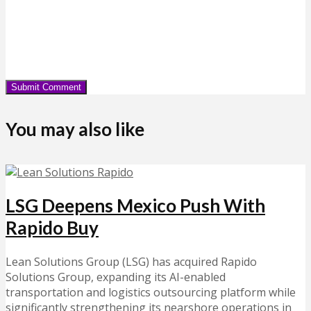
You may also like
LSG Deepens Mexico Push With
Rapido Buy
Lean Solutions Group (LSG) has acquired Rapido
Solutions Group, expanding its AI-enabled
transportation and logistics outsourcing platform while
significantly strengthening its nearshore operations in