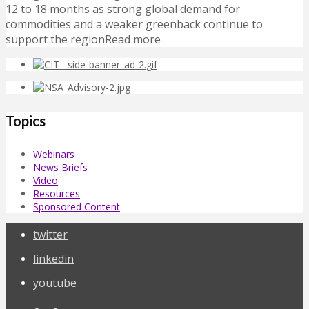
12 to 18 months as strong global demand for
commodities and a weaker greenback continue to
support the regionRead more
Topics
Webinars
News Briefs
Video
Resources
Sponsored Content
twitter
linkedin
youtube