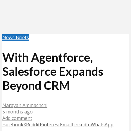
News Briefs
With Agentforce,
Salesforce Expands
Beyond CRM
Narayan Ammachchi
5 months ago
Add comment
Facebook
X
Reddit
Pinterest
Email
LinkedIn
WhatsApp