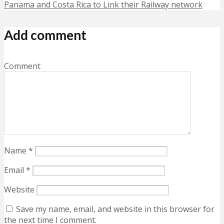
Panama and Costa Rica to Link their Railway network
Add comment
Comment
Name
*
Email
*
Website
Save my name, email, and website in this browser for
the next time I comment.