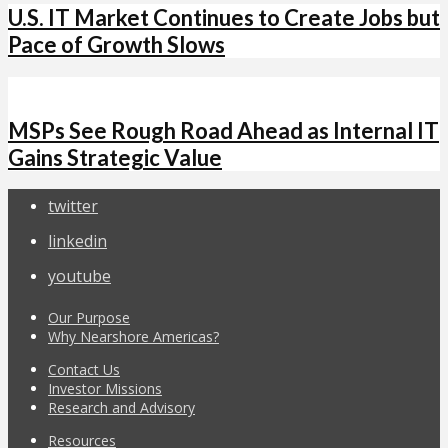
U.S. IT Market Continues to Create Jobs but
Pace of Growth Slows
MSPs See Rough Road Ahead as Internal IT
Gains Strategic Value
twitter
linkedin
youtube
Our Purpose
Why Nearshore Americas?
Contact Us
Investor Missions
Research and Advisory
Resources