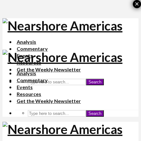
×
Analysis
Commentary
Events
Resources
Get the Weekly Newsletter
Analysis
Commentary
Search
Events
Resources
Get the Weekly Newsletter
Search