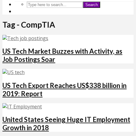
Search
Tag - CompTIA
US Tech Market Buzzes with Activity, as
Job Postings Soar
US Tech Export Reaches US$338 billion in
2019: Report
United States Seeing Huge IT Employment
Growth in 2018