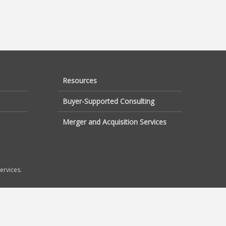
Resources
Buyer-Supported Consulting
Merger and Acquisition Services
ervices.