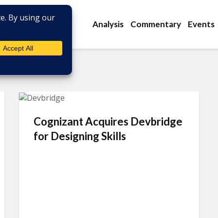
Analysis
Commentary
Events
Cognizant Acquires Devbridge
for Designing Skills