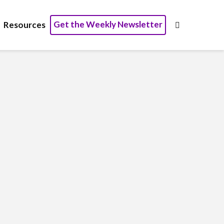
Get the Weekly Newsletter
Resources