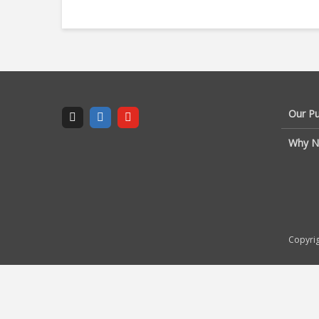
Our P
Why N
Copyrig