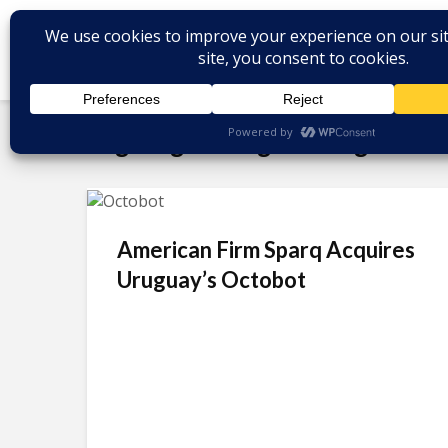
Tag - digital engineering
American Firm Sparq Acquires
Uruguay’s Octobot