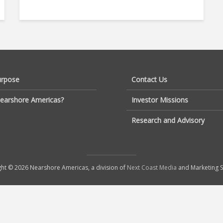
urpose
Contact Us
earshore Americas?
Investor Missions
Research and Advisory
ht © 2026 Nearshore Americas, a division of
Next Coast Media
and Marketing S