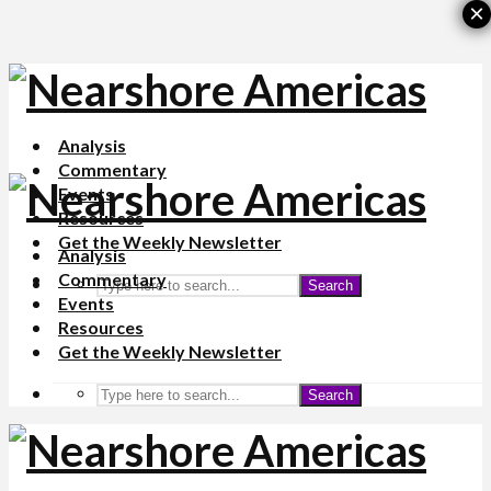
×
Analysis
Commentary
Events
Resources
Get the Weekly Newsletter
Analysis
Commentary
Search
Events
Resources
Get the Weekly Newsletter
Search