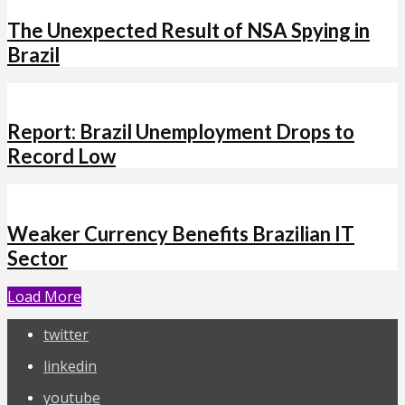
The Unexpected Result of NSA Spying in
Brazil
Report: Brazil Unemployment Drops to
Record Low
Weaker Currency Benefits Brazilian IT
Sector
Load More
twitter
linkedin
youtube