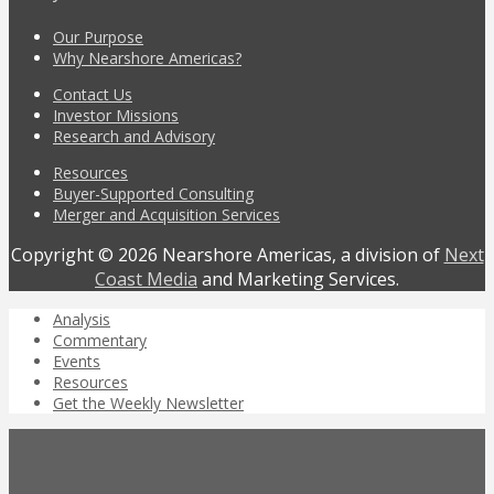
Our Purpose
Why Nearshore Americas?
Contact Us
Investor Missions
Research and Advisory
Resources
Buyer-Supported Consulting
Merger and Acquisition Services
Copyright © 2026 Nearshore Americas, a division of
Next
Coast Media
and Marketing Services.
Analysis
Commentary
Events
Resources
Get the Weekly Newsletter