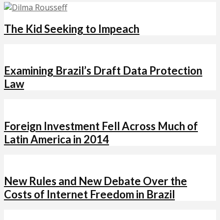
The Kid Seeking to Impeach
Examining Brazil’s Draft Data Protection
Law
Foreign Investment Fell Across Much of
Latin America in 2014
New Rules and New Debate Over the
Costs of Internet Freedom in Brazil