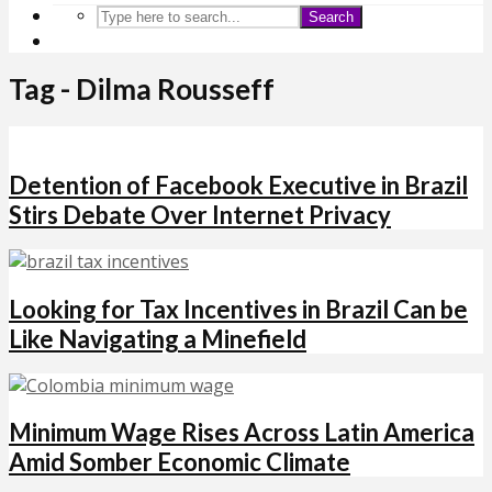
Search
Tag - Dilma Rousseff
Detention of Facebook Executive in Brazil
Stirs Debate Over Internet Privacy
Looking for Tax Incentives in Brazil Can be
Like Navigating a Minefield
Minimum Wage Rises Across Latin America
Amid Somber Economic Climate