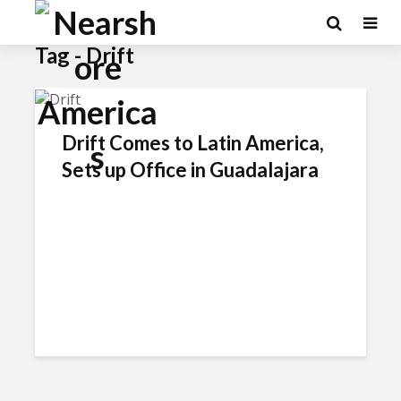
×
Tag - Drift
Drift Comes to Latin America,
Sets up Office in Guadalajara