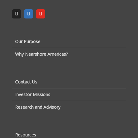
Our Purpose
Why Nearshore Americas?
Contact Us
Investor Missions
Research and Advisory
Resources