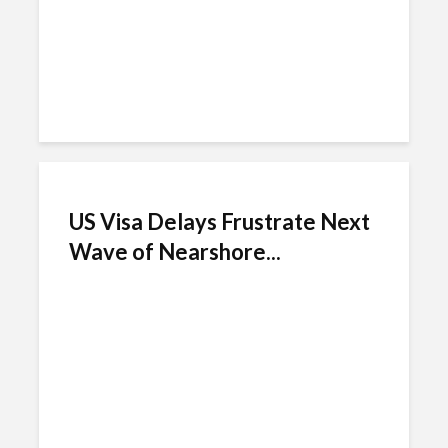
US Visa Delays Frustrate Next
Wave of Nearshore...