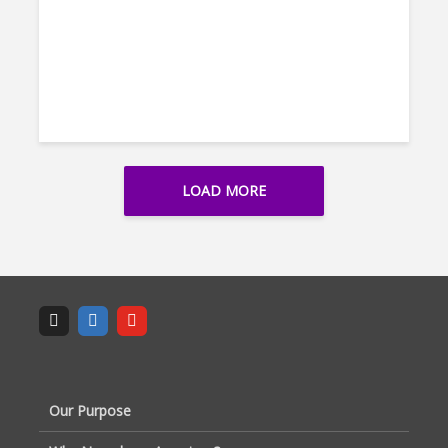
LOAD MORE
Our Purpose