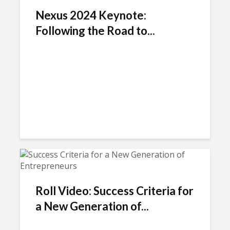
Nexus 2024 Keynote:
Following the Road to...
Roll Video: Success Criteria for
a New Generation of...