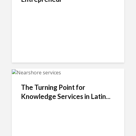
The Turning Point for
Knowledge Services in Latin...