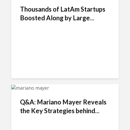
Thousands of LatAm Startups
Boosted Along by Large...
Q&A: Mariano Mayer Reveals
the Key Strategies behind...