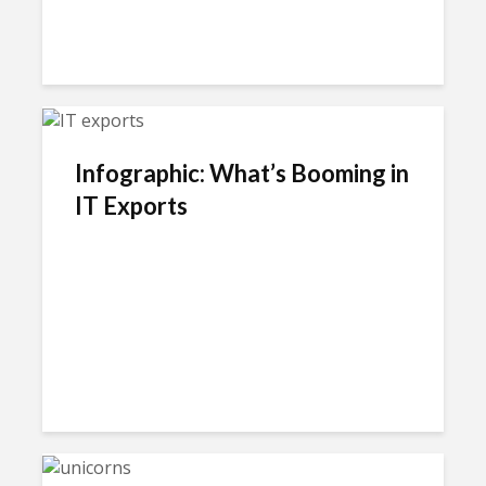
Infographic: What’s Booming in
IT Exports