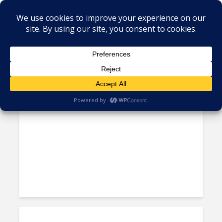
Tag - entrepreneurship
‘The Labor is Here,’ But Policy
Needs to Support the...