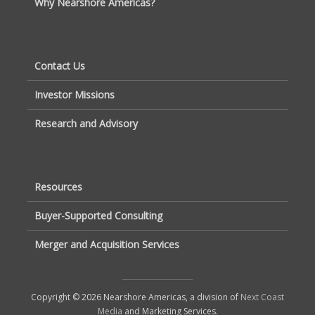
Why Nearshore Americas?
Contact Us
Investor Missions
Research and Advisory
Resources
Buyer-Supported Consulting
Merger and Acquisition Services
Copyright © 2026 Nearshore Americas, a division of
Next Coast
Media
and Marketing Services.