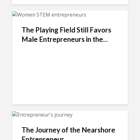
The Playing Field Still Favors
Male Entrepreneurs in the...
The Journey of the Nearshore
Entrepreneur