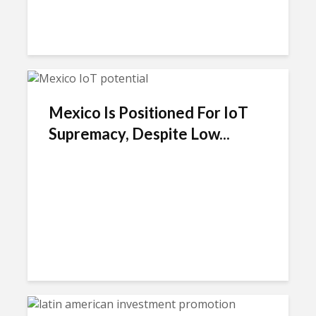
Mexico Is Positioned For IoT
Supremacy, Despite Low...