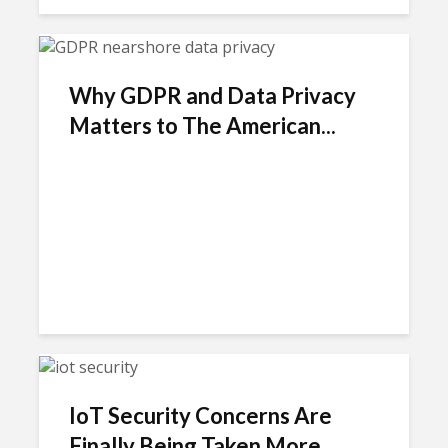
Why GDPR and Data Privacy
Matters to The American...
IoT Security Concerns Are
Finally Being Taken More...