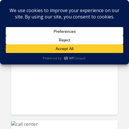
Tag - Frost and Sullivan
Hosted and Cloud Contact
Center Solutions Finally Gain...