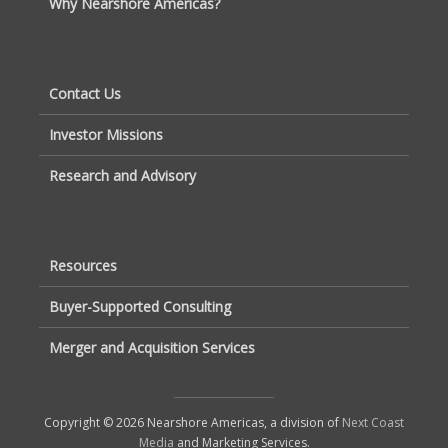
Why Nearshore Americas?
Contact Us
Investor Missions
Research and Advisory
Resources
Buyer-Supported Consulting
Merger and Acquisition Services
Copyright © 2026 Nearshore Americas, a division of
Next Coast
Media
and Marketing Services.