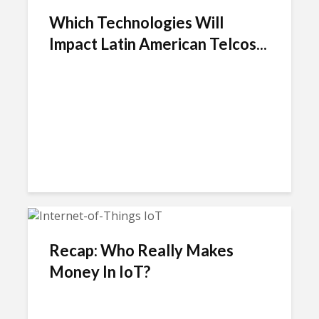
Which Technologies Will
Impact Latin American Telcos...
Recap: Who Really Makes
Money In IoT?