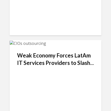
Weak Economy Forces LatAm
IT Services Providers to Slash...