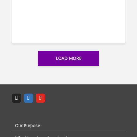
LOAD MORE
Our Purpose