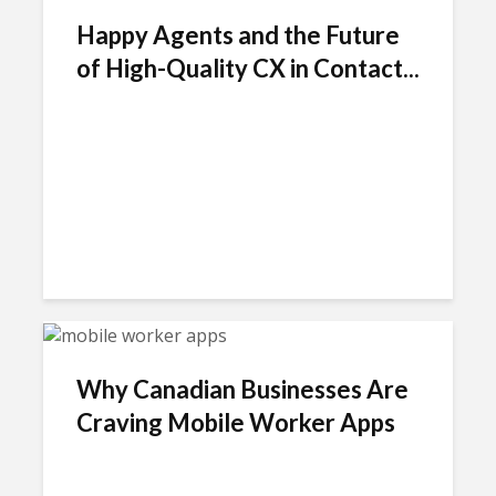
Happy Agents and the Future
of High-Quality CX in Contact...
Why Canadian Businesses Are
Craving Mobile Worker Apps