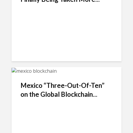
Mexico “Three-Out-Of-Ten”
on the Global Blockchain...