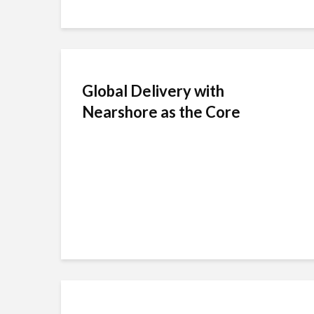
Global Delivery with
Nearshore as the Core