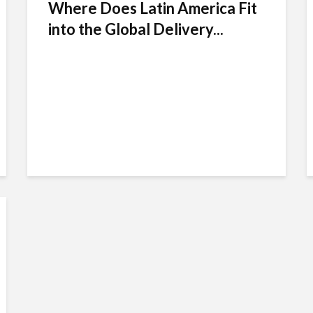
Where Does Latin America Fit
into the Global Delivery...