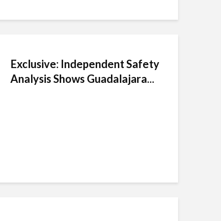
Exclusive: Independent Safety
Analysis Shows Guadalajara...