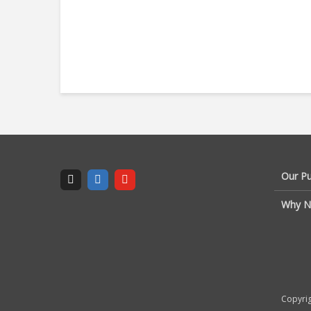
Our P
Why N
Copyrig