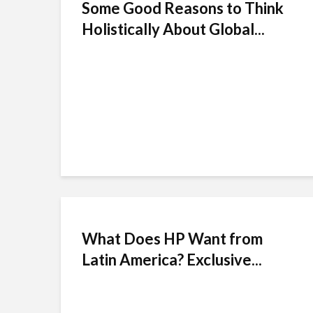
Some Good Reasons to Think
Holistically About Global...
What Does HP Want from
Latin America? Exclusive...