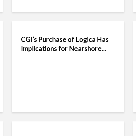
CGI’s Purchase of Logica Has
Implications for Nearshore...