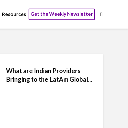
Get the Weekly Newsletter
Resources
What are Indian Providers
Bringing to the LatAm Global...