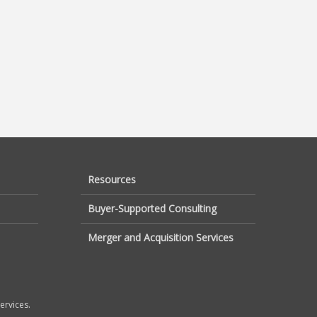
Resources
Buyer-Supported Consulting
Merger and Acquisition Services
ervices.