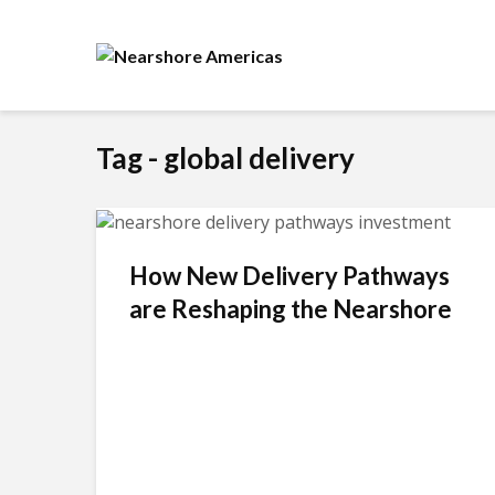
Tag - global delivery
How New Delivery Pathways
are Reshaping the Nearshore