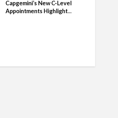
Capgemini’s New C-Level
Appointments Highlight...