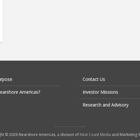
urpose
Contact Us
earshore Americas?
Investor Missions
Research and Advisory
ht © 2026 Nearshore Americas, a division of
Next Coast Media
and Marketing S