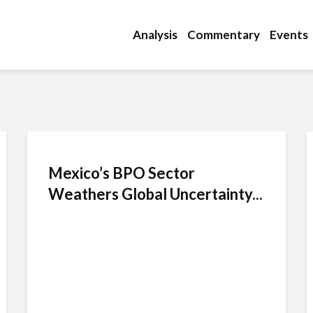
Analysis
Commentary
Events
Mexico’s BPO Sector
Weathers Global Uncertainty...