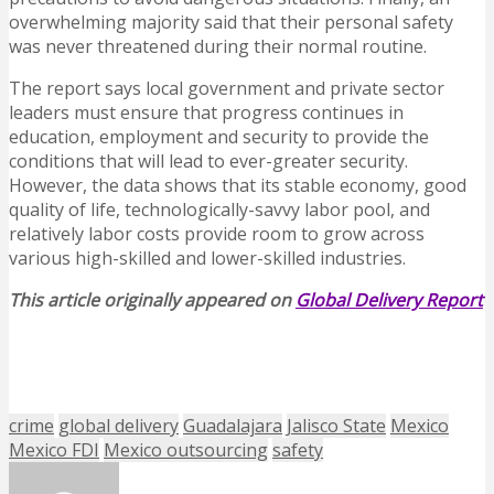
overwhelming majority said that their personal safety
was never threatened during their normal routine.
The report says local government and private sector
leaders must ensure that progress continues in
education, employment and security to provide the
conditions that will lead to ever-greater security.
However, the data shows that its stable economy, good
quality of life, technologically-savvy labor pool, and
relatively labor costs provide room to grow across
various high-skilled and lower-skilled industries.
This article originally appeared on
Global Delivery Report
crime
global delivery
Guadalajara
Jalisco State
Mexico
Mexico FDI
Mexico outsourcing
safety