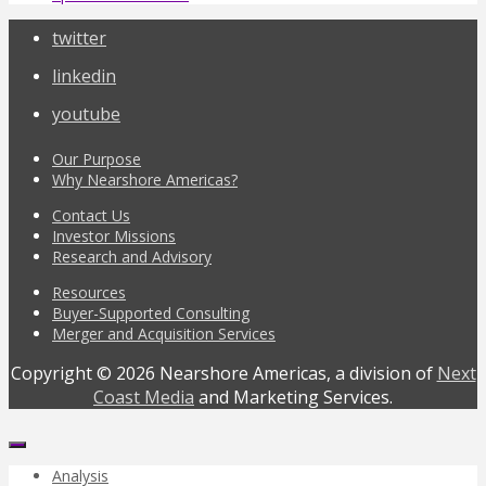
twitter
linkedin
youtube
Our Purpose
Why Nearshore Americas?
Contact Us
Investor Missions
Research and Advisory
Resources
Buyer-Supported Consulting
Merger and Acquisition Services
Copyright © 2026 Nearshore Americas, a division of
Next
Coast Media
and Marketing Services.
Analysis