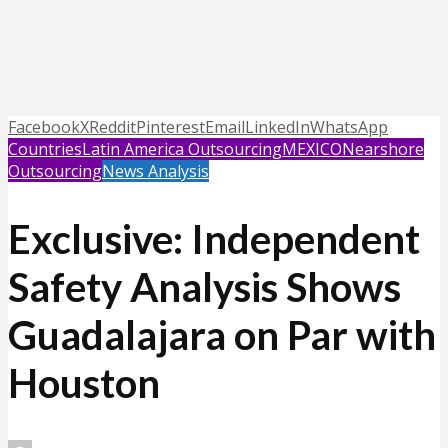
Facebook
X
Reddit
Pinterest
Email
LinkedIn
WhatsApp
Countries
Latin America Outsourcing
MEXICO
Nearshore
Outsourcing
News Analysis
Exclusive: Independent
Safety Analysis Shows
Guadalajara on Par with
Houston