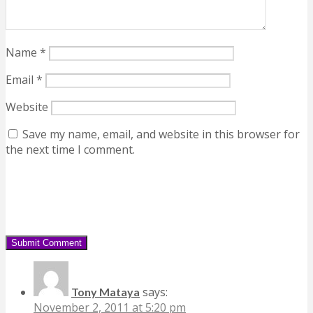
Name
*
Email
*
Website
Save my name, email, and website in this browser for
the next time I comment.
says:
Tony Mataya
November 2, 2011 at 5:20 pm