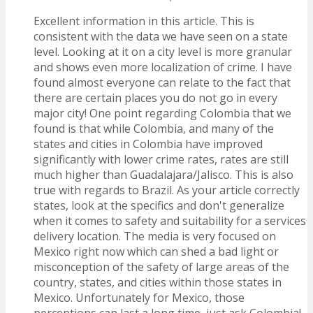
Excellent information in this article. This is
consistent with the data we have seen on a state
level. Looking at it on a city level is more granular
and shows even more localization of crime. I have
found almost everyone can relate to the fact that
there are certain places you do not go in every
major city! One point regarding Colombia that we
found is that while Colombia, and many of the
states and cities in Colombia have improved
significantly with lower crime rates, rates are still
much higher than Guadalajara/Jalisco. This is also
true with regards to Brazil. As your article correctly
states, look at the specifics and don't generalize
when it comes to safety and suitability for a services
delivery location. The media is very focused on
Mexico right now which can shed a bad light or
misconception of the safety of large areas of the
country, states, and cities within those states in
Mexico. Unfortunately for Mexico, those
perceptions can last a long time, just ask Colombia!