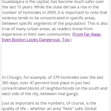
Guadalajara is the capital, has become much safer over
the last 15 years. While the state did see a rise in the
number of homicides in 2009, it is important to note that
violence tends to be concentrated in specific areas,
between specific segments of the population. This is also
true of many urban areas, as readers know from
experience in their own communities. (
From Far Away,
Even Boston Looks Dangerous, Too
.)
In Chicago, for example, of 379 homicides over the last
365 days, over 47 percent took place in just two
concentrated blocks of neighborhoods on the south and
west side of the city, between rival gangs.
Just as important as the numbers, of course, is the
quality of life – whether an area “feels” safe. Global