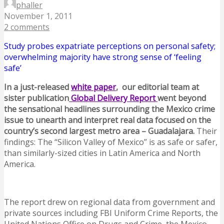
phaller
November 1, 2011
2 comments
Study probes expatriate perceptions on personal safety;
overwhelming majority have strong sense of ‘feeling
safe’
In a just-released
white paper
, our editorial team at
sister publication
Global Delivery Report
went beyond
the sensational headlines surrounding the Mexico crime
issue to unearth and interpret real data focused on the
country’s second largest metro area – Guadalajara.
Their
findings: The “Silicon Valley of Mexico” is as safe or safer,
than similarly-sized cities in Latin America and North
America.
The report drew on regional data from government and
private sources including FBI Uniform Crime Reports, the