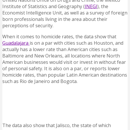
United Nations Office on Drugs and Crime, the Mexico
Institute of Statistics and Geography (
INEGI
), the
Economist Intelligence Unit, as well as a survey of foreign
born professionals living in the area about their
perceptions of security.
When it comes to homicide rates, the data show that
Guadalajara
is on a par with cities such as Houston, and
actually has a lower rate than American cities such as
Baltimore and New Orleans, all locations where North
American businesses would visit or invest in without fear
of personal safety. It is also on a par, or reports lower
homicide rates, than popular Latin American destinations
such as Rio de Janeiro and Bogota.
The data also show that Jalisco, the state of which