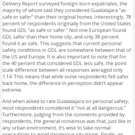
Delivery Report surveyed foreign-born expatriates, the
majority of whom said they considered Guadalajara “as
safe or safer” than their original homes. Interestingly, 78
percent of respondents originally from the United States
found GDL “as safe or safer.” Not one European found
GDL safer than their home city, and only 38 percent
found it as safe. This suggests that current personal
safety conditions in GDL are somewhere between that of
the US and Europe. It is also important to note that for
the 40 percent that considered GDL less safe, the point
scale difference between all responses averaged only
1.14. This means that while some respondents felt safer
back home, the difference in perception didn’t appear
extreme.
And when asked to rate Guadalajara on personal safety,
most respondents considered it “not at all dangerous.”
Furthermore, judging from the comments provided by
respondents, the general consensus was that, just like in
any urban environment, it’s wise to take normal
precautions to avoid dangerous situations. Finally, an