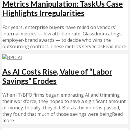
Metrics Manipulation: TaskUs Case
Highlights Irregularities
For years, enterprise buyers have relied on vendors’
internal metrics — low attrition rate, Glassdoor ratings,
employer-brand awards — to decide who wins the
outsourcing contract. These metrics served asRead more
As AI Costs Rise, Value of “Labor
Savings” Erodes
When IT/BPO firms began embracing AI and trimming
their workforce, they hoped to save a significant amount
of money. Initially, they did. But as the months passed,
they found that much of those savings were beingRead
more