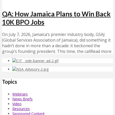
QA: How Jamaica Plans to Win Back
10K BPO Jobs
On July 7, 2026, Jamaica’s premier industry body, GSAJ
(Global Services Association of Jamaica), did something it
hadn’t done in more than a decade: it beckoned the
group’s founding president. This time, the callRead more
Topics
Webinars
News Briefs
Video
Resources
Sponsored Content