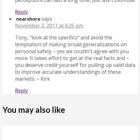
Reply
says:
nearshore
November 2, 2011 at 6:25 pm
Tony, "look at the specifics" and avoid the
temptation of making broad generalizations on
personal safety – yes we couldn't agree with you
more. It takes effort to get at the real facts and –
you deserve credit yourself for pulling up valid data
to improve accurate understandings of these
markets. – Kirk
Reply
You may also like