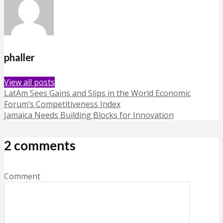
phaller
View all posts
LatAm Sees Gains and Slips in the World Economic
Forum’s Competitiveness Index
Jamaica Needs Building Blocks for Innovation
2 comments
Comment