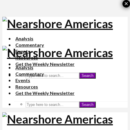
×
Analysis
Commentary
Events
Resources
Get the Weekly Newsletter
Analysis
Commentary
Search
Events
Resources
Get the Weekly Newsletter
Search