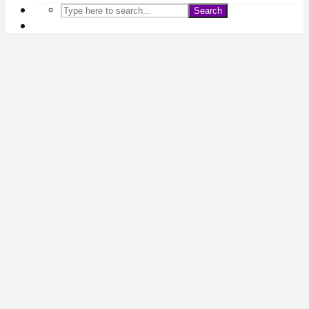
Search