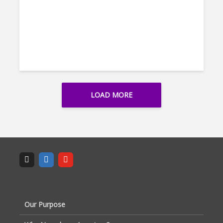
LOAD MORE
Our Purpose