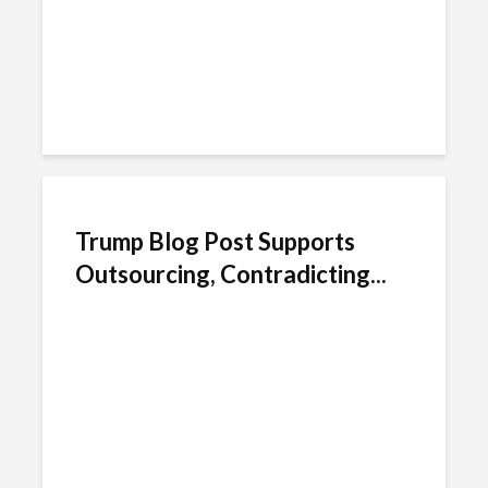
Trump Blog Post Supports
Outsourcing, Contradicting...