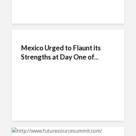
Mexico Urged to Flaunt its
Strengths at Day One of...