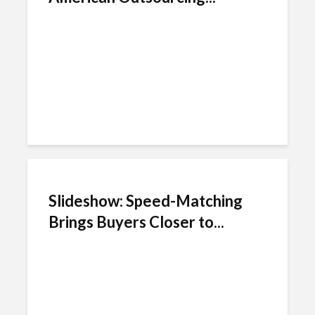
Slideshow: Speed-Matching
Brings Buyers Closer to...