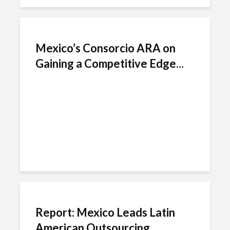
Mexico’s Consorcio ARA on
Gaining a Competitive Edge...
Report: Mexico Leads Latin
American Outsourcing...