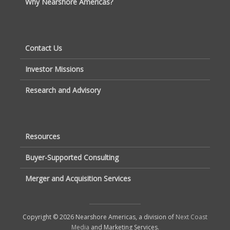
Why Nearshore Americas?
Contact Us
Investor Missions
Research and Advisory
Resources
Buyer-Supported Consulting
Merger and Acquisition Services
Copyright © 2026 Nearshore Americas, a division of
Next Coast
Media
and Marketing Services.