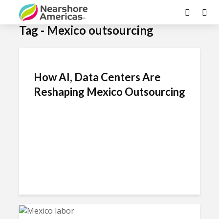
Tag - Mexico outsourcing
How AI, Data Centers Are
Reshaping Mexico Outsourcing