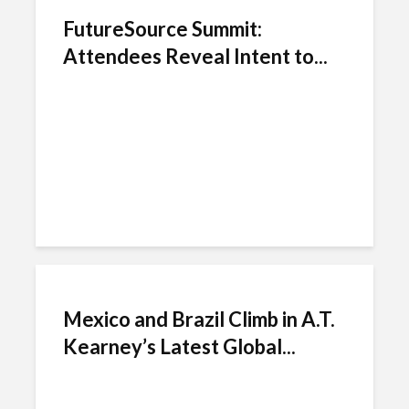
FutureSource Summit:
Attendees Reveal Intent to...
Mexico and Brazil Climb in A.T.
Kearney’s Latest Global...