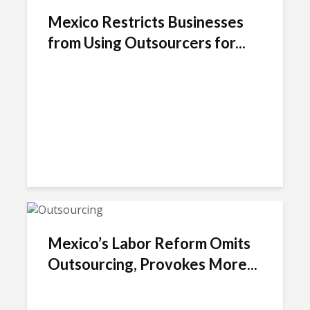
Mexico Restricts Businesses
from Using Outsourcers for...
Mexico’s Labor Reform Omits
Outsourcing, Provokes More...