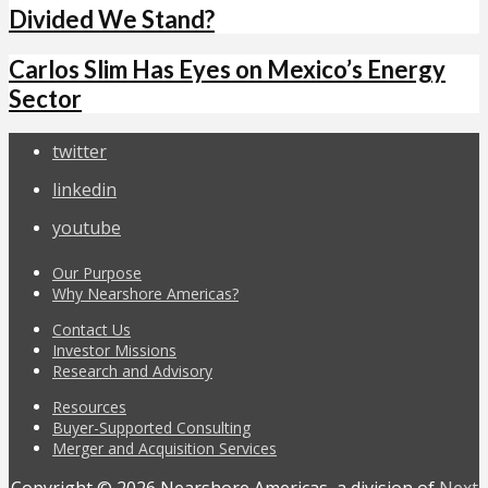
Divided We Stand?
Carlos Slim Has Eyes on Mexico’s Energy
Sector
twitter
linkedin
youtube
Our Purpose
Why Nearshore Americas?
Contact Us
Investor Missions
Research and Advisory
Resources
Buyer-Supported Consulting
Merger and Acquisition Services
Copyright © 2026 Nearshore Americas, a division of
Next