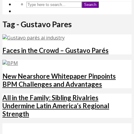
Search
Tag - Gustavo Pares
Faces in the Crowd – Gustavo Parés
New Nearshore Whitepaper Pinpoints
BPM Challenges and Advantages
All in the Family: Sibling Rivalries
Undermine Latin America’s Regional
Strength