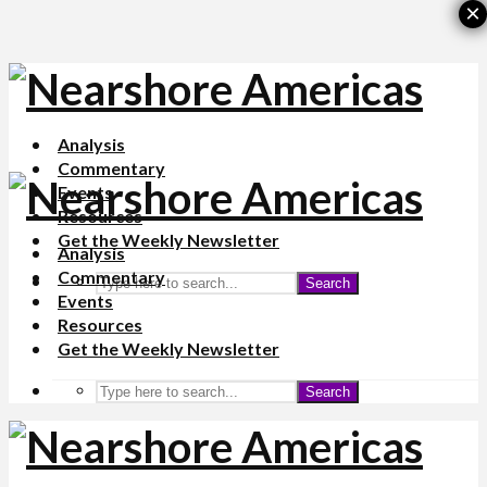
×
Analysis
Commentary
Events
Resources
Get the Weekly Newsletter
Analysis
Commentary
Search
Events
Resources
Get the Weekly Newsletter
Search