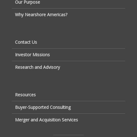
Our Purpose
Why Nearshore Americas?
Contact Us
Investor Missions
Research and Advisory
Resources
Buyer-Supported Consulting
Merger and Acquisition Services