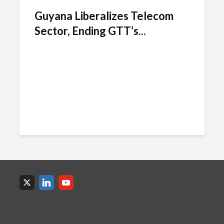
Guyana Liberalizes Telecom
Sector, Ending GTT’s...