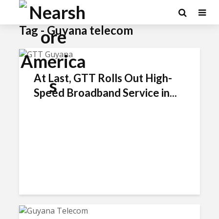
Tag - Guyana telecom
At Last, GTT Rolls Out High-
Speed Broadband Service in...